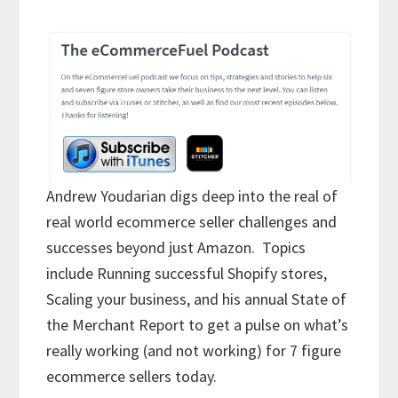
Andrew Youdarian digs deep into the real of
real world ecommerce seller challenges and
successes beyond just Amazon. Topics
include Running successful Shopify stores,
Scaling your business, and his annual State of
the Merchant Report to get a pulse on what’s
really working (and not working) for 7 figure
ecommerce sellers today.