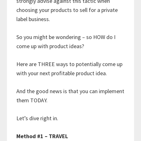
strongly advise against this tactic when
choosing your products to sell for a private
label business.
So you might be wondering – so HOW do I
come up with product ideas?
Here are THREE ways to potentially come up
with your next profitable product idea.
And the good news is that you can implement
them TODAY.
Let’s dive right in.
Method #1 – TRAVEL