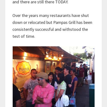
and there are still there TODAY.
Over the years many restaurants have shut
down or relocated but Pampas Grill has been
consistently successful and withstood the
test of time.