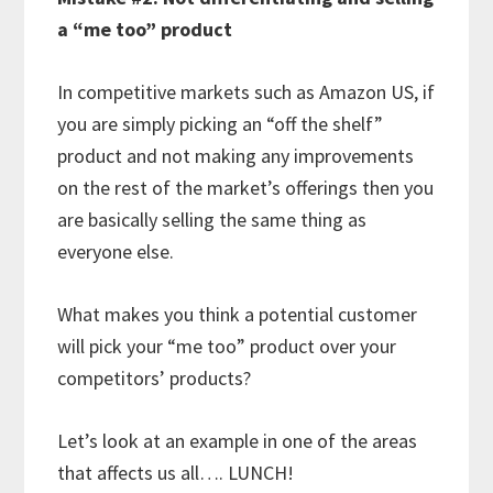
a “me too” product
In competitive markets such as Amazon US, if
you are simply picking an “off the shelf”
product and not making any improvements
on the rest of the market’s offerings then you
are basically selling the same thing as
everyone else.
What makes you think a potential customer
will pick your “me too” product over your
competitors’ products?
Let’s look at an example in one of the areas
that affects us all…. LUNCH!