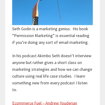
Seth Godin is a marketing genius. His book
“Permission Marketing” is essential reading
if you’re doing any sort of email marketing.
In his podcast Akimbo Seth doesn’t interview
anyone but rather gives a short class on
marketing strategies and how we can change
culture using real life case studies. I learn
something new from every podcast I listen
to.
Ecommerce Fuel – Andrew Youderian