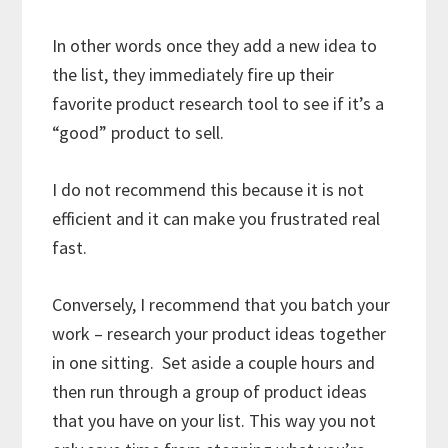
In other words once they add a new idea to
the list, they immediately fire up their
favorite product research tool to see if it’s a
“good” product to sell.
I do not recommend this because it is not
efficient and it can make you frustrated real
fast.
Conversely, I recommend that you batch your
work – research your product ideas together
in one sitting. Set aside a couple hours and
then run through a group of product ideas
that you have on your list. This way you not