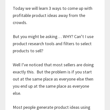
Today we will learn 3 ways to come up with
profitable product ideas away from the
crowds.
But you might be asking… WHY? Can’t I use
product research tools and filters to select
products to sell?
Well I’ve noticed that most sellers are doing
exactly this. But the problem is if you start
out at the same place as everyone else then
you end up at the same place as everyone
else.
Most people generate product ideas using