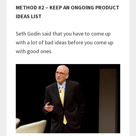
METHOD #2 – KEEP AN ONGOING PRODUCT
IDEAS LIST
Seth Godin said that you have to come up
with a lot of bad ideas before you come up
with good ones.