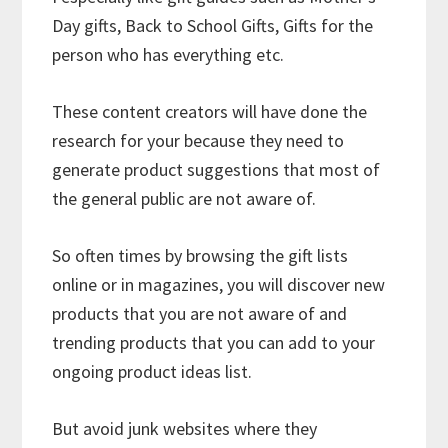
Day gifts, Back to School Gifts, Gifts for the
person who has everything etc.
These content creators will have done the
research for your because they need to
generate product suggestions that most of
the general public are not aware of.
So often times by browsing the gift lists
online or in magazines, you will discover new
products that you are not aware of and
trending products that you can add to your
ongoing product ideas list.
But avoid junk websites where they