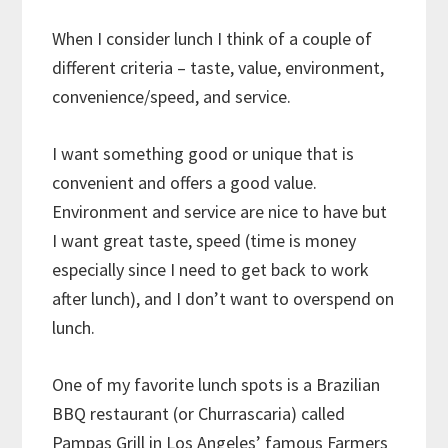
When I consider lunch I think of a couple of
different criteria – taste, value, environment,
convenience/speed, and service.
I want something good or unique that is
convenient and offers a good value.
Environment and service are nice to have but
I want great taste, speed (time is money
especially since I need to get back to work
after lunch), and I don’t want to overspend on
lunch.
One of my favorite lunch spots is a Brazilian
BBQ restaurant (or Churrascaria) called
Pampas Grill in Los Angeles’ famous Farmers