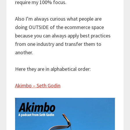
require my 100% focus.
Also I’m always curious what people are
doing OUTSIDE of the ecommerce space
because you can always apply best practices
from one industry and transfer them to
another.
Here they are in alphabetical order:
Akimbo – Seth Godin