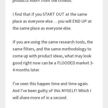
products AWAY from the crowds.
I find that if you START OUT at the same
place as everyone else… you will END UP at
the same place as everyone else.
If you are using the same research tools, the
same filters, and the same methodology to
come up with product ideas, what may look
good right now can be a FLOODED market 3-
4 months later.
I’ve seen this happen time and time again.
And I’ve been guilty of this MYSELF! Which I
will share more of in a second.