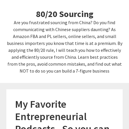
Skip
Skip
80/20 Sourcing
to
links
content
Are you frustrated sourcing from China? Do you find
communicating with Chinese suppliers daunting? As
Amazon FBA and PL sellers, online sellers, and small
business importers you know that time is at a premium. By
applying the 80/20 rule, I will teach you how to effectively
and efficiently source from China. Learn best practices
from the pros, avoid common mistakes, and find out what
NOT to do so you can build a 7-figure business
My Favorite
Entrepreneurial
Podcasts.. So you can