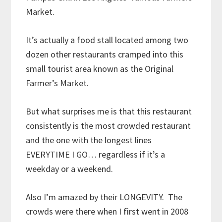
Market.
It’s actually a food stall located among two
dozen other restaurants cramped into this
small tourist area known as the Original
Farmer’s Market.
But what surprises me is that this restaurant
consistently is the most crowded restaurant
and the one with the longest lines
EVERYTIME I GO… regardless if it’s a
weekday or a weekend.
Also I’m amazed by their LONGEVITY. The
crowds were there when I first went in 2008