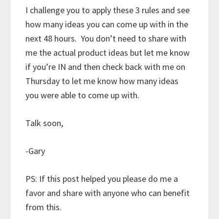
I challenge you to apply these 3 rules and see
how many ideas you can come up with in the
next 48 hours. You don’t need to share with
me the actual product ideas but let me know
if you’re IN and then check back with me on
Thursday to let me know how many ideas
you were able to come up with.
Talk soon,
-Gary
PS: If this post helped you please do me a
favor and share with anyone who can benefit
from this.