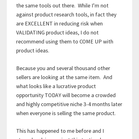
the same tools out there. While I’m not
against product research tools, in fact they
are EXCELLENT in reducing risk when
VALIDATING product ideas, I do not
recommend using them to COME UP with
product ideas.
Because you and several thousand other
sellers are looking at the same item. And
what looks like a lucrative product
opportunity TODAY will become a crowded
and highly competitive niche 3-4 months later
when everyone is selling the same product.
This has happened to me before and I