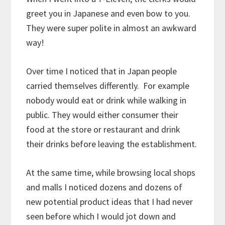
greet you in Japanese and even bow to you.
They were super polite in almost an awkward
way!
Over time I noticed that in Japan people
carried themselves differently. For example
nobody would eat or drink while walking in
public. They would either consumer their
food at the store or restaurant and drink
their drinks before leaving the establishment.
At the same time, while browsing local shops
and malls I noticed dozens and dozens of
new potential product ideas that I had never
seen before which I would jot down and