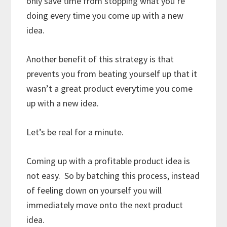
only save time from stopping what you’re
doing every time you come up with a new
idea.
Another benefit of this strategy is that
prevents you from beating yourself up that it
wasn’t a great product everytime you come
up with a new idea.
Let’s be real for a minute.
Coming up with a profitable product idea is
not easy. So by batching this process, instead
of feeling down on yourself you will
immediately move onto the next product
idea.