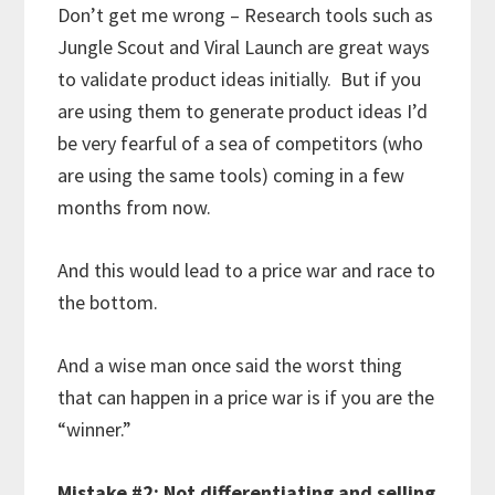
Don’t get me wrong – Research tools such as
Jungle Scout and Viral Launch are great ways
to validate product ideas initially. But if you
are using them to generate product ideas I’d
be very fearful of a sea of competitors (who
are using the same tools) coming in a few
months from now.
And this would lead to a price war and race to
the bottom.
And a wise man once said the worst thing
that can happen in a price war is if you are the
“winner.”
Mistake #2: Not differentiating and selling