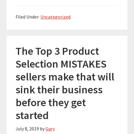
Filed Under:
Uncategorized
The Top 3 Product
Selection MISTAKES
sellers make that will
sink their business
before they get
started
July 8, 2019
by
Gary