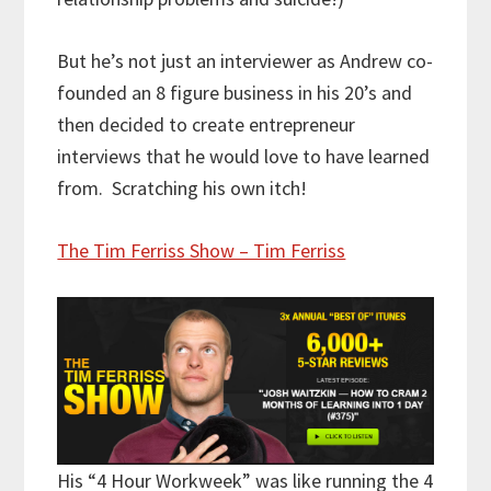
But he’s not just an interviewer as Andrew co-
founded an 8 figure business in his 20’s and
then decided to create entrepreneur
interviews that he would love to have learned
from. Scratching his own itch!
The Tim Ferriss Show – Tim Ferriss
His “4 Hour Workweek” was like running the 4