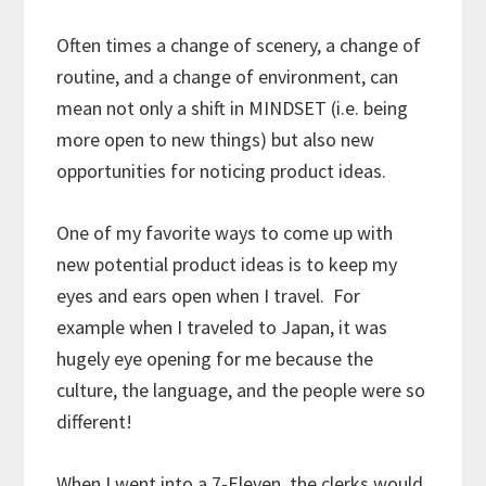
Often times a change of scenery, a change of
routine, and a change of environment, can
mean not only a shift in MINDSET (i.e. being
more open to new things) but also new
opportunities for noticing product ideas.
One of my favorite ways to come up with
new potential product ideas is to keep my
eyes and ears open when I travel. For
example when I traveled to Japan, it was
hugely eye opening for me because the
culture, the language, and the people were so
different!
When I went into a 7-Eleven, the clerks would