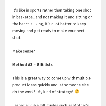
It’s like in sports rather than taking one shot
in basketball and not making it and sitting on
the bench sulking, it’s a lot better to keep
moving and get ready to make your next
shot.
Make sense?
Method #3 – Gift lists
This is a great way to come up with multiple
product ideas quickly and let someone else
do the work! My kind of strategy!
I especially like gift guides such as Mother’s