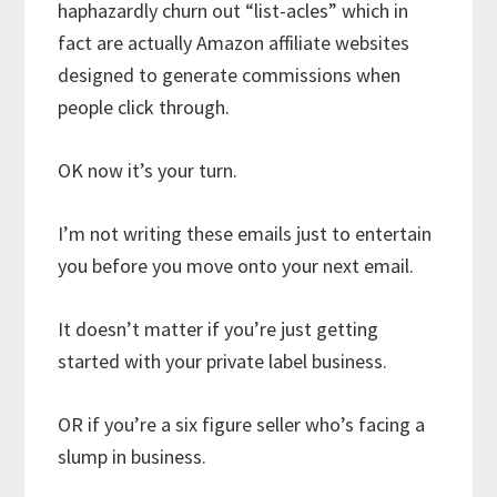
haphazardly churn out “list-acles” which in
fact are actually Amazon affiliate websites
designed to generate commissions when
people click through.
OK now it’s your turn.
I’m not writing these emails just to entertain
you before you move onto your next email.
It doesn’t matter if you’re just getting
started with your private label business.
OR if you’re a six figure seller who’s facing a
slump in business.