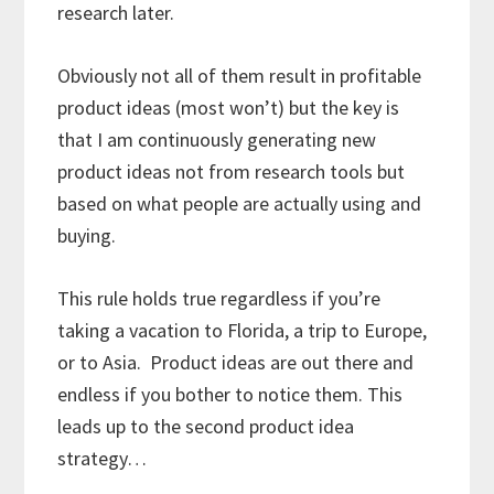
research later.
Obviously not all of them result in profitable
product ideas (most won’t) but the key is
that I am continuously generating new
product ideas not from research tools but
based on what people are actually using and
buying.
This rule holds true regardless if you’re
taking a vacation to Florida, a trip to Europe,
or to Asia. Product ideas are out there and
endless if you bother to notice them. This
leads up to the second product idea
strategy…