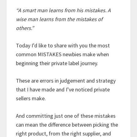
“A smart man learns from his mistakes. A
wise man learns from the mistakes of
others.”
Today I’d like to share with you the most
common MISTAKES newbies make when
beginning their private label journey.
These are errors in judgement and strategy
that I have made and I’ve noticed private
sellers make.
And committing just one of these mistakes
can mean the difference between picking the
right product, from the right supplier, and