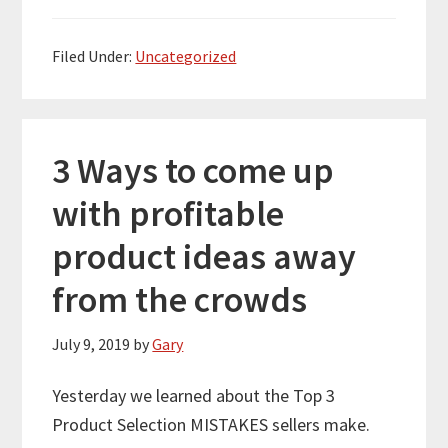
Filed Under:
Uncategorized
3 Ways to come up
with profitable
product ideas away
from the crowds
July 9, 2019
by
Gary
Yesterday we learned about the Top 3
Product Selection MISTAKES sellers make.