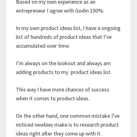
Based on my own experience as an
entrepreneur I agree with Godin 100%.
In my own product ideas list, I have a ongoing
list of hundreds of product ideas that I’ve
accumulated over time.
I’m always on the lookout and always am
adding products to my product ideas list.
This way I have more chances of success
when it comes to product ideas.
On the other hand, one common mistake I’ve
noticed newbies make is to research product
ideas right after they come up with it.