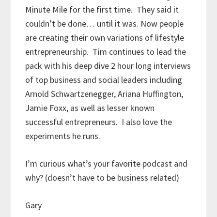
Minute Mile for the first time. They said it
couldn’t be done… until it was. Now people
are creating their own variations of lifestyle
entrepreneurship. Tim continues to lead the
pack with his deep dive 2 hour long interviews
of top business and social leaders including
Arnold Schwartzenegger, Ariana Huffington,
Jamie Foxx, as well as lesser known
successful entrepreneurs. I also love the
experiments he runs.
I’m curious what’s your favorite podcast and
why? (doesn’t have to be business related)
Gary