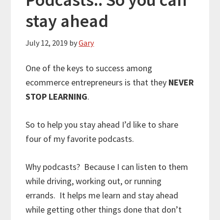
stay ahead
July 12, 2019
by
Gary
One of the keys to success among
ecommerce entrepreneurs is that they
NEVER
STOP LEARNING
.
So to help you stay ahead I’d like to share
four of my favorite podcasts.
Why podcasts? Because I can listen to them
while driving, working out, or running
errands. It helps me learn and stay ahead
while getting other things done that don’t