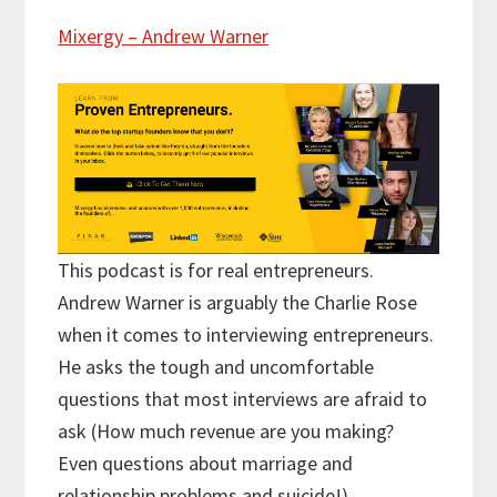
Mixergy – Andrew Warner
This podcast is for real entrepreneurs.
Andrew Warner is arguably the Charlie Rose
when it comes to interviewing entrepreneurs.
He asks the tough and uncomfortable
questions that most interviews are afraid to
ask (How much revenue are you making?
Even questions about marriage and
relationship problems and suicide!)