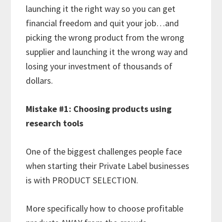
launching it the right way so you can get
financial freedom and quit your job…and
picking the wrong product from the wrong
supplier and launching it the wrong way and
losing your investment of thousands of
dollars.
Mistake #1: Choosing products using
research tools
One of the biggest challenges people face
when starting their Private Label businesses
is with PRODUCT SELECTION.
More specifically how to choose profitable