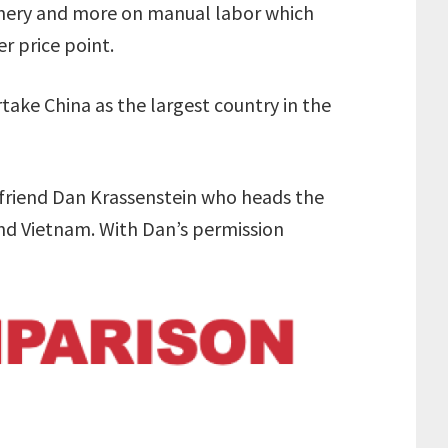
nery and more on manual labor which
r price point.
rtake China as the largest country in the
 friend Dan Krassenstein who heads the
nd Vietnam. With Dan’s permission