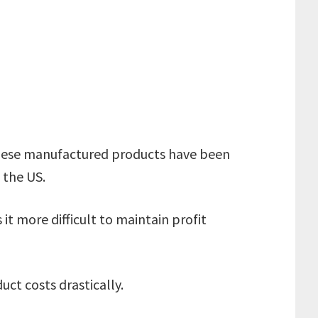
inese manufactured products have been
o the US.
t more difficult to maintain profit
uct costs drastically.