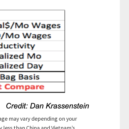
ileage may vary depending on your
ly less than China and Vietnam’s.