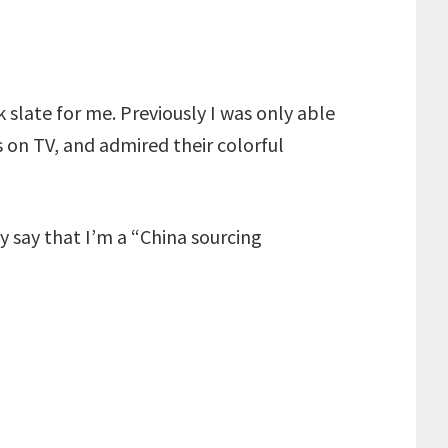
 slate for me. Previously I was only able
ls on TV, and admired their colorful
 say that I’m a “China sourcing