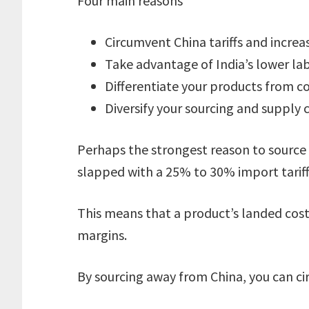
Four main reasons
Circumvent China tariffs and increa
Take advantage of India’s lower la
Differentiate your products from c
Diversify your sourcing and supply 
Perhaps the strongest reason to source
slapped with a 25% to 30% import tariff
This means that a product’s landed cost 
margins.
By sourcing away from China, you can cir