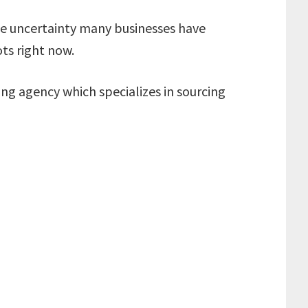
 the uncertainty many businesses have
ots right now.
ng agency which specializes in sourcing