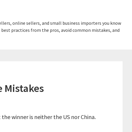
lers, online sellers, and small business importers you know
earn best practices from the pros, avoid common mistakes, and
e Mistakes
the winner is neither the US nor China.