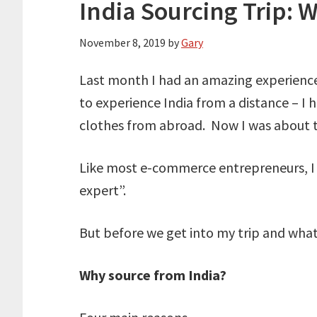
India Sourcing Trip: 
November 8, 2019
by
Gary
Last month I had an amazing experience t
to experience India from a distance – I h
clothes from abroad. Now I was about t
Like most e-commerce entrepreneurs, I 
expert”.
But before we get into my trip and what I
Why source from India?