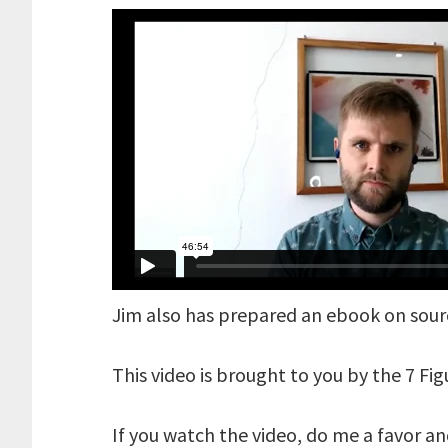
Jim also has prepared an ebook on sou
This video is brought to you by the 7 Fi
If you watch the video, do me a favor a