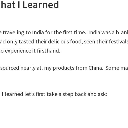
What I Learned
raveling to India for the first time. India was a blank
ad only tasted their delicious food, seen their festiva
o experience it firsthand.
sourced nearly all my products from China. Some may
 learned let’s first take a step back and ask: