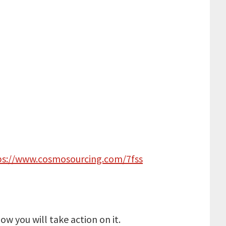
ps://www.cosmosourcing.com/7fss
w you will take action on it.