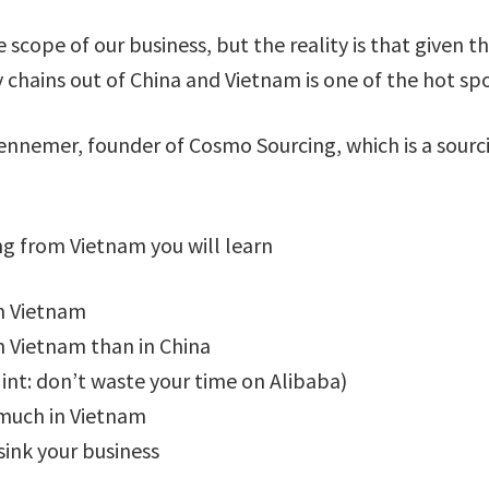
e scope of our business, but the reality is that given
y chains out of China and Vietnam is one of the hot sp
Kennemer, founder of Cosmo Sourcing, which is a sourci
ng from Vietnam you will learn
m Vietnam
 Vietnam than in China
Hint: don’t waste your time on Alibaba)
 much in Vietnam
sink your business