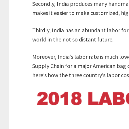
Secondly, India produces many handmad
makes it easier to make customized, hig
Thirdly, India has an abundant labor for
world in the not so distant future.
Moreover, India’s labor rate is much lo
Supply Chain for a major American bag c
here’s how the three country’s labor cos