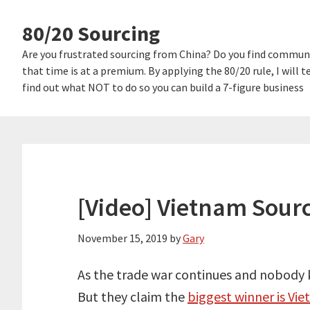
Skip
Skip
80/20 Sourcing
links
to
content
Are you frustrated sourcing from China? Do you find communi
that time is at a premium. By applying the 80/20 rule, I will
find out what NOT to do so you can build a 7-figure business
[Video] Vietnam Sourc
November 15, 2019
by
Gary
As the trade war continues and nobody k
But they claim the
biggest winner is Vie