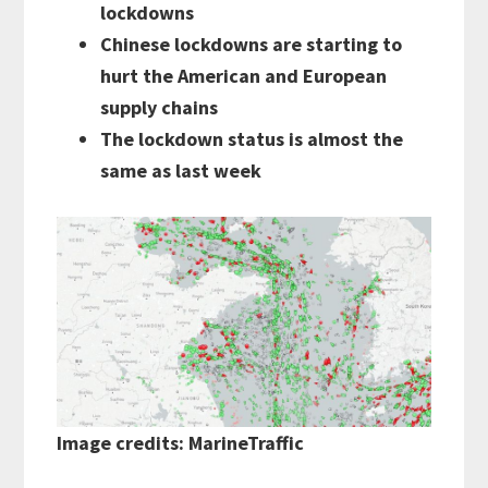
lockdowns
Chinese lockdowns are starting to
hurt the American and European
supply chains
The lockdown status is almost the
same as last week
Image credits: MarineTraffic