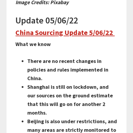
Image Credits: Pixabay
Update 05/06/22
China Sourcing Update 5/06/22
What we know
There are no recent changes in
policies and rules implemented in
China.
Shanghai is still on lockdown, and
our sources on the ground estimate
that this will go on for another 2
months.
Beijing is also under restrictions, and
many areas are strictly monitored to