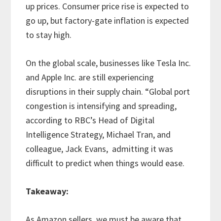
up prices. Consumer price rise is expected to
go up, but factory-gate inflation is expected
to stay high.
On the global scale, businesses like Tesla Inc.
and Apple Inc. are still experiencing
disruptions in their supply chain. “Global port
congestion is intensifying and spreading,
according to RBC’s Head of Digital
Intelligence Strategy, Michael Tran, and
colleague, Jack Evans, admitting it was
difficult to predict when things would ease.
Takeaway:
As Amazon sellers, we must be aware that