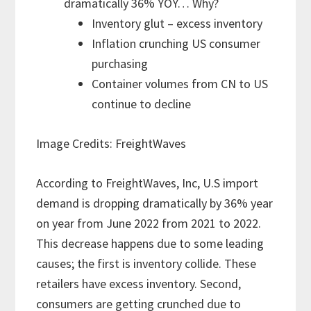
dramatically 36% YOY… Why?
Inventory glut – excess inventory
Inflation crunching US consumer
purchasing
Container volumes from CN to US
continue to decline
Image Credits: FreightWaves
According to FreightWaves, Inc, U.S import
demand is dropping dramatically by 36% year
on year from June 2022 from 2021 to 2022.
This decrease happens due to some leading
causes; the first is inventory collide. These
retailers have excess inventory. Second,
consumers are getting crunched due to