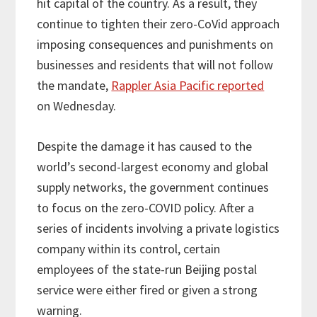
hit capital of the country. As a result, they
continue to tighten their zero-CoVid approach
imposing consequences and punishments on
businesses and residents that will not follow
the mandate,
Rappler Asia Pacific reported
on Wednesday.
Despite the damage it has caused to the
world’s second-largest economy and global
supply networks, the government continues
to focus on the zero-COVID policy. After a
series of incidents involving a private logistics
company within its control, certain
employees of the state-run Beijing postal
service were either fired or given a strong
warning.