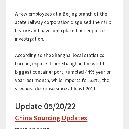
A few employees at a Beijing branch of the
state railway corporation disguised their trip
history and have been placed under police
investigation.
According to the Shanghai local statistics
bureau, exports from Shanghai, the world’s
biggest container port, tumbled 44% year on
year last month, while imports fell 33%, the
steepest decrease since at least 2011.
Update 05/20/22
China Sourcing Updates