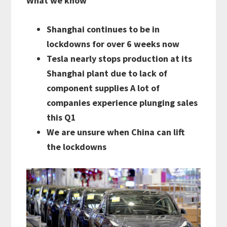
What we know
Shanghai continues to be in
lockdowns for over 6 weeks now
Tesla nearly stops production at its
Shanghai plant due to lack of
component supplies A lot of
companies experience plunging sales
this Q1
We are unsure when China can lift
the lockdowns