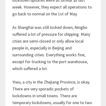
lockdown updates were as similar as last
week. However, they expect all operations to
go back to normal on the 1st of May.
As Shanghai was still locked down, Ningbo
suffered a lot of pressure for shipping. Many
cities are semi-closed or only allow local
people in, especially in Beijing and
surrounding cities. Everything works fine,
except for trucking to the port warehouse,
which suffered a lot.
Yiwu, a city in the Zhejiang Province, is okay.
There are very sporadic pockets of
lockdowns in small towns. There are
temporary lockdowns, usually for one to two