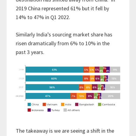
2019 China represented 61% but it fell by
14% to 47% in Q1 2022.
Similarly India’s sourcing market share has
risen dramatically from 6% to 10% in the
past 3 years.
The takeaway is we are seeing a shift in the