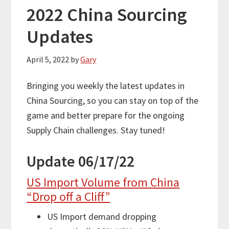
2022 China Sourcing
Updates
April 5, 2022
by
Gary
Bringing you weekly the latest updates in
China Sourcing, so you can stay on top of the
game and better prepare for the ongoing
Supply Chain challenges. Stay tuned!
Update 06/17/22
US Import Volume from China
“Drop off a Cliff”
US Import demand dropping