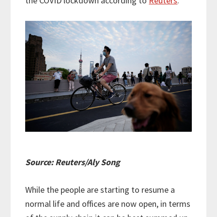
the COVID lockdown according to
Reuters
.
Source: Reuters/Aly Song
While the people are starting to resume a
normal life and offices are now open, in terms