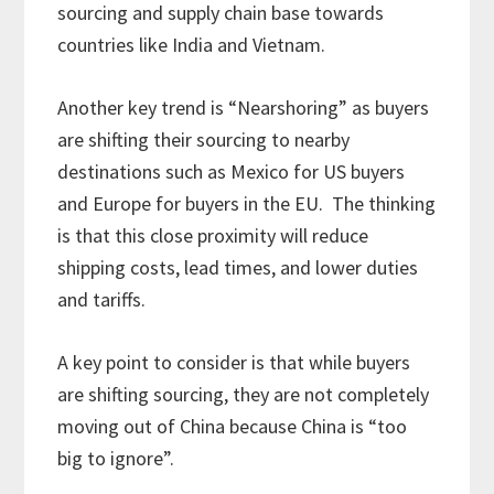
sourcing and supply chain base towards
countries like India and Vietnam.
Another key trend is “Nearshoring” as buyers
are shifting their sourcing to nearby
destinations such as Mexico for US buyers
and Europe for buyers in the EU. The thinking
is that this close proximity will reduce
shipping costs, lead times, and lower duties
and tariffs.
A key point to consider is that while buyers
are shifting sourcing, they are not completely
moving out of China because China is “too
big to ignore”.