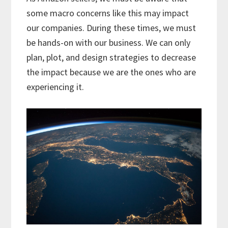
some macro concerns like this may impact
our companies. During these times, we must
be hands-on with our business. We can only
plan, plot, and design strategies to decrease
the impact because we are the ones who are
experiencing it.