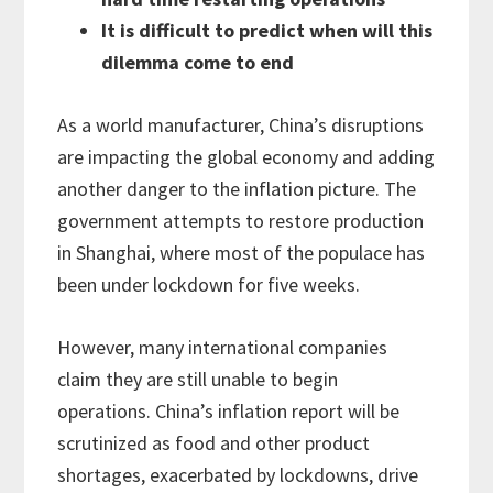
It is difficult to predict when will this
dilemma come to end
As a world manufacturer, China’s disruptions
are impacting the global economy and adding
another danger to the inflation picture. The
government attempts to restore production
in Shanghai, where most of the populace has
been under lockdown for five weeks.
However, many international companies
claim they are still unable to begin
operations. China’s inflation report will be
scrutinized as food and other product
shortages, exacerbated by lockdowns, drive