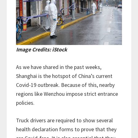
Image Credits: iStock
As we have shared in the past weeks,
Shanghai is the hotspot of China’s current
Covid-19 outbreak. Because of this, nearby
regions like Wenzhou impose strict entrance
policies.
Truck drivers are required to show several
health declaration forms to prove that they