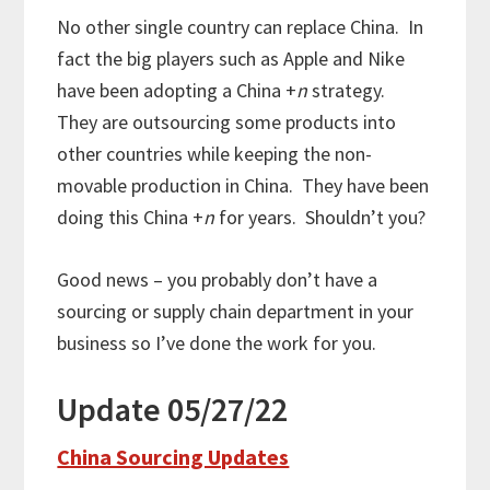
No other single country can replace China. In
fact the big players such as Apple and Nike
have been adopting a China +
n
strategy.
They are outsourcing some products into
other countries while keeping the non-
movable production in China. They have been
doing this China +
n
for years. Shouldn’t you?
Good news – you probably don’t have a
sourcing or supply chain department in your
business so I’ve done the work for you.
Update 05/27/22
China Sourcing Updates