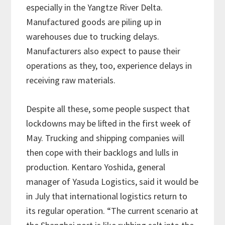
especially in the Yangtze River Delta.
Manufactured goods are piling up in
warehouses due to trucking delays.
Manufacturers also expect to pause their
operations as they, too, experience delays in
receiving raw materials.
Despite all these, some people suspect that
lockdowns may be lifted in the first week of
May. Trucking and shipping companies will
then cope with their backlogs and lulls in
production. Kentaro Yoshida, general
manager of Yasuda Logistics, said it would be
in July that international logistics return to
its regular operation. “The current scenario at