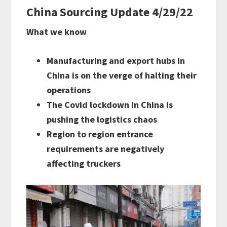
China Sourcing Update 4/29/22
What we know
Manufacturing and export hubs in
China is on the verge of halting their
operations
The Covid lockdown in China is
pushing the logistics chaos
Region to region entrance
requirements are negatively
affecting truckers