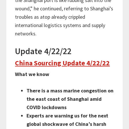
the Shanghai port is like rubbing salt into the
wound,” he continued, referring to Shanghai’s
troubles as atop already crippled
international logistics systems and supply
networks.
Update 4/22/22
China Sourcing Update 4/22/22
What we know
There is a mass marine congestion on
the east coast of Shanghai amid
COVID lockdowns
Experts are warning us for the next
global shockwave of China’s harsh