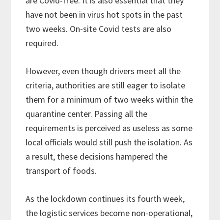
are Covid-free. It is also essential that they
have not been in virus hot spots in the past
two weeks. On-site Covid tests are also
required.
However, even though drivers meet all the
criteria, authorities are still eager to isolate
them for a minimum of two weeks within the
quarantine center. Passing all the
requirements is perceived as useless as some
local officials would still push the isolation. As
a result, these decisions hampered the
transport of foods.
As the lockdown continues its fourth week,
the logistic services become non-operational,