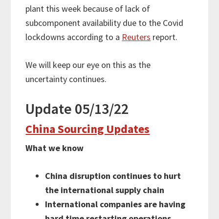
plant this week because of lack of
subcomponent availability due to the Covid
lockdowns according to a
Reuters
report.
We will keep our eye on this as the
uncertainty continues.
Update 05/13/22
China Sourcing Updates
What we know
China disruption continues to hurt
the international supply chain
International companies are having
hard time restarting operations