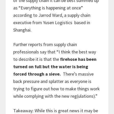
of the supply chain it can be best summed up
as “Everything is happening at once”
according to Jarrod Ward, a supply chain
executive from Yusen Logistics based in
Shanghai.
Further reports from supply chain
professionals say that “I think the best way
to describe it is that the
firehose has been
turned on full but the water is being
forced through a sieve.
There’s massive
back pressure and splatter as everyone is
trying to figure out how to make things work
while complying with the new reg(ulations).”
Takeaway: While this is great news it may be