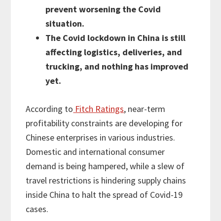
prevent worsening the Covid
situation.
The Covid lockdown in China is still
affecting logistics, deliveries, and
trucking, and nothing has improved
yet.
According to
Fitch Ratings
, near-term
profitability constraints are developing for
Chinese enterprises in various industries.
Domestic and international consumer
demand is being hampered, while a slew of
travel restrictions is hindering supply chains
inside China to halt the spread of Covid-19
cases.