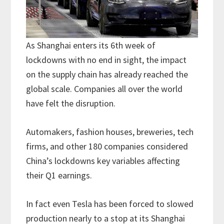
As Shanghai enters its 6th week of
lockdowns with no end in sight, the impact
on the supply chain has already reached the
global scale. Companies all over the world
have felt the disruption.
Automakers, fashion houses, breweries, tech
firms, and other 180 companies considered
China’s lockdowns key variables affecting
their Q1 earnings.
In fact even Tesla has been forced to slowed
production nearly to a stop at its Shanghai