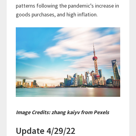
patterns following the pandemic’s increase in
goods purchases, and high inflation.
Image Credits: zhang kaiyv from Pexels
Update 4/29/22