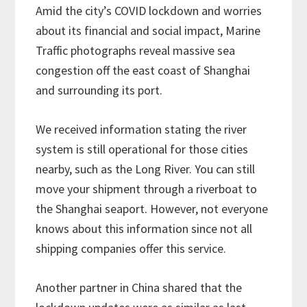
Amid the city’s COVID lockdown and worries
about its financial and social impact, Marine
Traffic photographs reveal massive sea
congestion off the east coast of Shanghai
and surrounding its port.
We received information stating the river
system is still operational for those cities
nearby, such as the Long River. You can still
move your shipment through a riverboat to
the Shanghai seaport. However, not everyone
knows about this information since not all
shipping companies offer this service.
Another partner in China shared that the