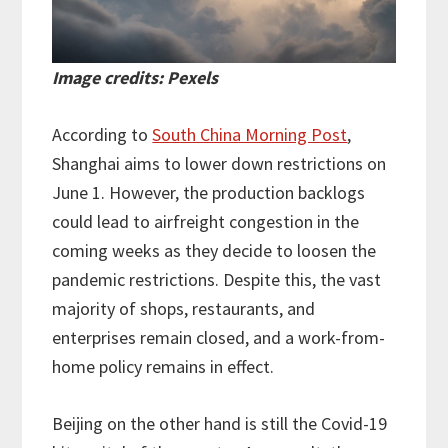
Image credits: Pexels
According to
South China Morning Post
,
Shanghai aims to lower down restrictions on
June 1. However, the production backlogs
could lead to airfreight congestion in the
coming weeks as they decide to loosen the
pandemic restrictions. Despite this, the vast
majority of shops, restaurants, and
enterprises remain closed, and a work-from-
home policy remains in effect.
Beijing on the other hand is still the Covid-19