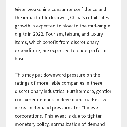
Given weakening consumer confidence and
the impact of lockdowns, China’s retail sales
growth is expected to slow to the mid-single
digits in 2022. Tourism, leisure, and luxury
items, which benefit from discretionary
expenditure, are expected to underperform
basics.
This may put downward pressure on the
ratings of more liable companies in these
discretionary industries. Furthermore, gentler
consumer demand in developed markets will
increase demand pressures for Chinese
corporations. This event is due to tighter
monetary policy, normalization of demand