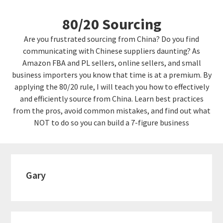
Skip
Skip
80/20 Sourcing
to
links
content
Are you frustrated sourcing from China? Do you find
communicating with Chinese suppliers daunting? As
Amazon FBA and PL sellers, online sellers, and small
business importers you know that time is at a premium. By
applying the 80/20 rule, I will teach you how to effectively
and efficiently source from China. Learn best practices
from the pros, avoid common mistakes, and find out what
NOT to do so you can build a 7-figure business
Gary