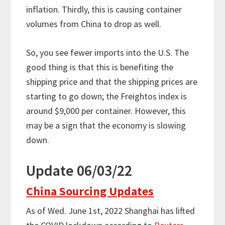
inflation. Thirdly, this is causing container
volumes from China to drop as well.
So, you see fewer imports into the U.S. The
good thing is that this is benefiting the
shipping price and that the shipping prices are
starting to go down; the Freightos index is
around $9,000 per container. However, this
may be a sign that the economy is slowing
down.
Update 06/03/22
China Sourcing Updates
As of Wed. June 1st, 2022 Shanghai has lifted