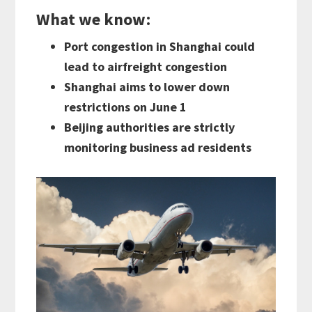
What we know
:
Port congestion in Shanghai could
lead to airfreight congestion
Shanghai aims to lower down
restrictions on June 1
Beijing authorities are strictly
monitoring business ad residents