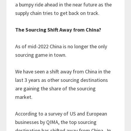
a bumpy ride ahead in the near future as the
supply chain tries to get back on track.
The Sourcing Shift Away from China?
As of mid-2022 China is no longer the only
sourcing game in town.
We have seen a shift away from China in the
last 3 years as other sourcing destinations
are gaining the share of the sourcing
market.
According to a survey of US and European
businesses by QIMA, the top sourcing
destination has shifted away from China. In