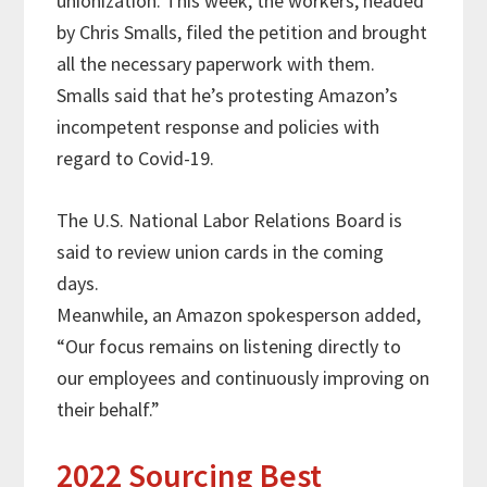
unionization. This week, the workers, headed
by Chris Smalls, filed the petition and brought
all the necessary paperwork with them.
Smalls said that he’s protesting Amazon’s
incompetent response and policies with
regard to Covid-19.
The U.S. National Labor Relations Board is
said to review union cards in the coming
days.
Meanwhile, an Amazon spokesperson added,
“Our focus remains on listening directly to
our employees and continuously improving on
their behalf.”
2022 Sourcing Best