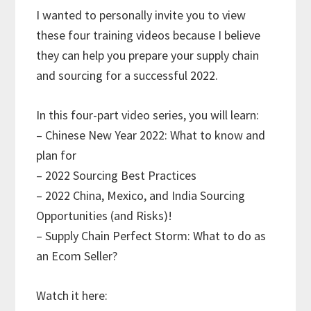
I wanted to personally invite you to view
these four training videos because I believe
they can help you prepare your supply chain
and sourcing for a successful 2022.
In this four-part video series, you will learn:
– Chinese New Year 2022: What to know and
plan for
– 2022 Sourcing Best Practices
– 2022 China, Mexico, and India Sourcing
Opportunities (and Risks)!
– Supply Chain Perfect Storm: What to do as
an Ecom Seller?
Watch it here: