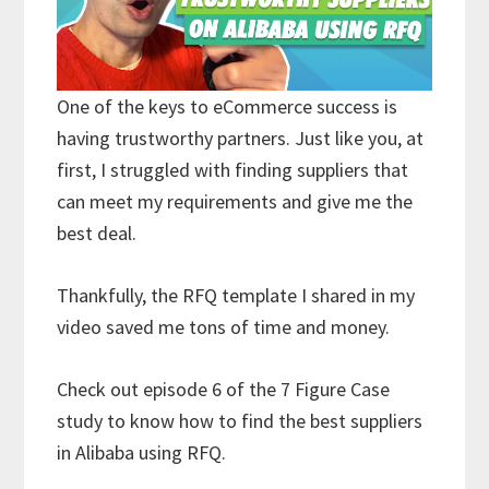
One of the keys to eCommerce success is
having trustworthy partners. Just like you, at
first, I struggled with finding suppliers that
can meet my requirements and give me the
best deal.
Thankfully, the RFQ template I shared in my
video saved me tons of time and money.
Check out episode 6 of the 7 Figure Case
study to know how to find the best suppliers
in Alibaba using RFQ.