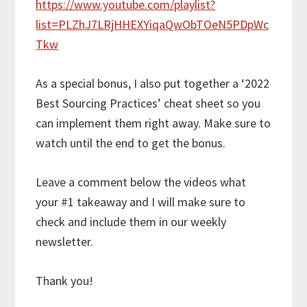
https://www.youtube.com/playlist?
list=PLZhJ7LRjHHEXYiqaQwObTOeN5PDpWc
Tkw
As a special bonus, I also put together a ‘2022
Best Sourcing Practices’ cheat sheet so you
can implement them right away. Make sure to
watch until the end to get the bonus.
Leave a comment below the videos what
your #1 takeaway and I will make sure to
check and include them in our weekly
newsletter.
Thank you!