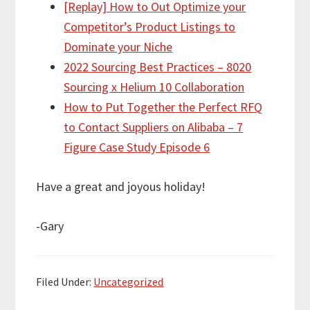
[Replay] How to Out Optimize your
Competitor’s Product Listings to
Dominate your Niche
2022 Sourcing Best Practices – 8020
Sourcing x Helium 10 Collaboration
How to Put Together the Perfect RFQ
to Contact Suppliers on Alibaba – 7
Figure Case Study Episode 6
Have a great and joyous holiday!
-Gary
Filed Under:
Uncategorized