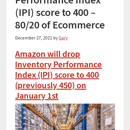
(IPI) score to 400 –
80/20 of Ecommerce
December 27, 2021
by
Gary
Amazon will drop
Inventory Performance
Index (IPI) score to 400
(previously 450) on
January 1st