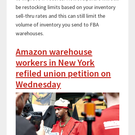
be restocking limits based on your inventory
sell-thru rates and this can still limit the
volume of inventory you send to FBA
warehouses.
Amazon warehouse
workers in New York
refiled union petition on
Wednesday