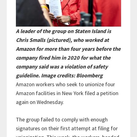
A leader of the group on Staten Island is
Chris Smalls (pictured), who worked at
Amazon for more than four years before the
company fired him in 2020 for what the
company said was a violation of safety
guideline. Image credits: Bloomberg
Amazon workers who seek to unionize four
Amazon facilities in New York filed a petition
again on Wednesday.
The group failed to comply with enough
signatures on their first attempt at filing for