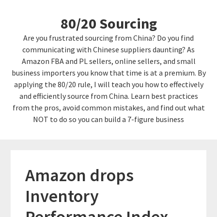
Skip
Skip
80/20 Sourcing
to
links
content
Are you frustrated sourcing from China? Do you find
communicating with Chinese suppliers daunting? As
Amazon FBA and PL sellers, online sellers, and small
business importers you know that time is at a premium. By
applying the 80/20 rule, I will teach you how to effectively
and efficiently source from China. Learn best practices
from the pros, avoid common mistakes, and find out what
NOT to do so you can build a 7-figure business
Amazon drops
Inventory
Performance Index