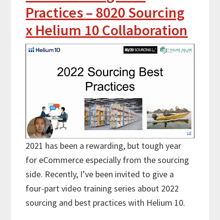
Practices – 8020 Sourcing
x Helium 10 Collaboration
2021 has been a rewarding, but tough year
for eCommerce especially from the sourcing
side. Recently, I’ve been invited to give a
four-part video training series about 2022
sourcing and best practices with Helium 10.