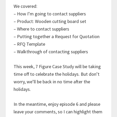
We covered:
– How I’m going to contact suppliers
– Product: Wooden cutting board set
– Where to contact suppliers
– Putting together a Request for Quotation
– RFQ Template
– Walkthrough of contacting suppliers
This week, 7 Figure Case Study will be taking
time off to celebrate the holidays. But don’t
worry, we’ll be back in no time after the
holidays.
In the meantime, enjoy episode 6 and please
leave your comments, so I can highlight them