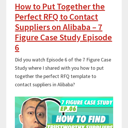
How to Put Together the
Perfect RFQ to Contact
Suppliers on Alibaba – 7
Figure Case Study Episode
6
Did you watch Episode 6 of the 7 Figure Case
Study where I shared with you how to put
together the perfect RFQ template to
contact suppliers in Alibaba?