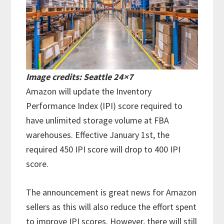
Image credits: Seattle 24×7
Amazon will update the Inventory
Performance Index (IPI) score required to
have unlimited storage volume at FBA
warehouses. Effective January 1st, the
required 450 IPI score will drop to 400 IPI
score.
The announcement is great news for Amazon
sellers as this will also reduce the effort spent
to improve IPI scores. However, there will still