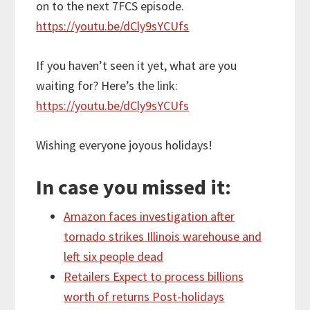
on to the next 7FCS episode.
https://youtu.be/dCly9sYCUfs
If you haven’t seen it yet, what are you
waiting for? Here’s the link:
https://youtu.be/dCly9sYCUfs
Wishing everyone joyous holidays!
In case you missed it:
Amazon faces investigation after
tornado strikes Illinois warehouse and
left six people dead
Retailers Expect to process billions
worth of returns Post-holidays