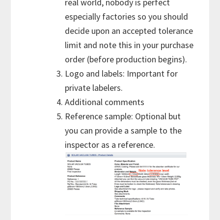
real world, nobody is perfect
especially factories so you should
decide upon an accepted tolerance
limit and note this in your purchase
order (before production begins).
Logo and labels: Important for
private labelers.
Additional comments
Reference sample: Optional but
you can provide a sample to the
inspector as a reference.