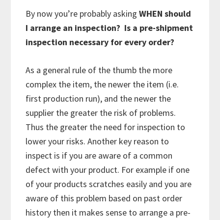
By now you’re probably asking
WHEN should
I arrange an inspection? Is a pre-shipment
inspection necessary for every order?
As a general rule of the thumb the more
complex the item, the newer the item (i.e.
first production run), and the newer the
supplier the greater the risk of problems.
Thus the greater the need for inspection to
lower your risks. Another key reason to
inspect is if you are aware of a common
defect with your product. For example if one
of your products scratches easily and you are
aware of this problem based on past order
history then it makes sense to arrange a pre-