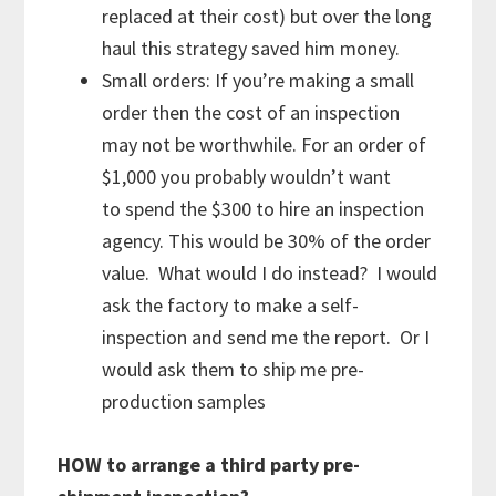
replaced at their cost) but over the long
haul this strategy saved him money.
Small orders: If you’re making a small
order then the cost of an inspection
may not be worthwhile. For an order of
$1,000 you probably wouldn’t want
to spend the $300 to hire an inspection
agency. This would be 30% of the order
value. What would I do instead? I would
ask the factory to make a self-
inspection and send me the report. Or I
would ask them to ship me pre-
production samples
HOW to arrange a third party pre-