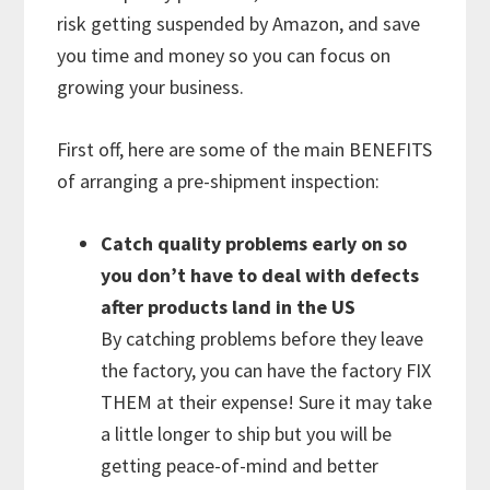
risk getting suspended by Amazon, and save
you time and money so you can focus on
growing your business.
First off, here are some of the main BENEFITS
of arranging a pre-shipment inspection:
Catch quality problems early on so
you don’t have to deal with defects
after products land in the US
By catching problems before they leave
the factory, you can have the factory FIX
THEM at their expense! Sure it may take
a little longer to ship but you will be
getting peace-of-mind and better