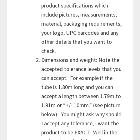
product specifications which
include pictures, measurements,
material, packaging requirements,
your logo, UPC barcodes and any
other details that you want to
check.
Dimensions and weight: Note the
accepted tolerance levels that you
can accept. For example if the
tube is 1.80m long and you can
accept a length between 1.79m to
1.91m or “+/- 10mm.” (see picture
below). You might ask why should
I accept any tolerance, I want the
product to be EXACT. Well in the