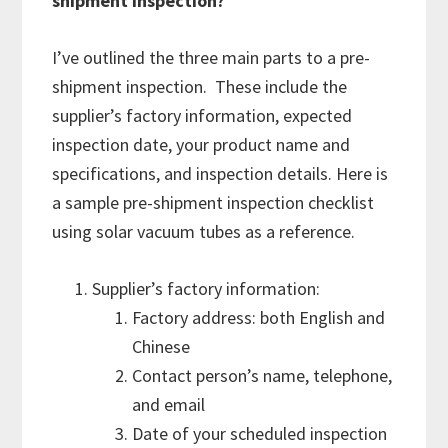
shipment inspection?
I’ve outlined the three main parts to a pre-
shipment inspection. These include the
supplier’s factory information, expected
inspection date, your product name and
specifications, and inspection details. Here is
a sample pre-shipment inspection checklist
using solar vacuum tubes as a reference.
Supplier’s factory information:
Factory address: both English and
Chinese
Contact person’s name, telephone,
and email
Date of your scheduled inspection