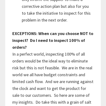
corrective action plan but also for you
to take the initiative to inspect for this
problem in the next order.
EXCEPTIONS: When can you choose NOT to
inspect? Do I need to inspect 100% of
orders?
In a perfect world, inspecting 100% of all
orders would be the ideal way to eliminate
risk but this is not feasible. We are in the real
world we all have budget constraints and
limited cash flow. And we are running against
the clock and want to get the product for
sale to our customers. So here are some of
my insights. Do take this with a grain of salt