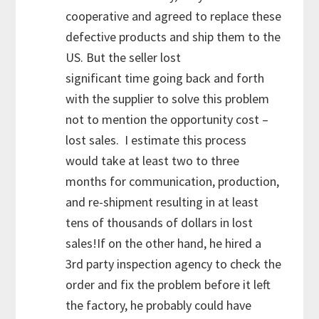
cooperative and agreed to replace these
defective products and ship them to the
US. But the seller lost
significant time going back and forth
with the supplier to solve this problem
not to mention the opportunity cost –
lost sales. I estimate this process
would take at least two to three
months for communication, production,
and re-shipment resulting in at least
tens of thousands of dollars in lost
sales!If on the other hand, he hired a
3rd party inspection agency to check the
order and fix the problem before it left
the factory, he probably could have