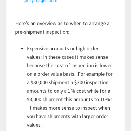
Here’s an overview as to when to arrange a
pre-shipment inspection:
Expensive products or high order
values: In these cases it makes sense
because the cost of inspection is lower
on a order value basis. For example for
a $30,000 shipment a $300 inspection
amounts to only a 1% cost while for a
$3,000 shipment this amounts to 10%!
It makes more sense to inspect when
you have shipments with larger order
values.