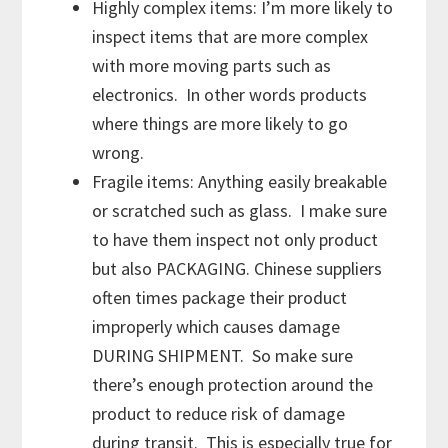
Highly complex items: I’m more likely to
inspect items that are more complex
with more moving parts such as
electronics. In other words products
where things are more likely to go
wrong.
Fragile items: Anything easily breakable
or scratched such as glass. I make sure
to have them inspect not only product
but also PACKAGING. Chinese suppliers
often times package their product
improperly which causes damage
DURING SHIPMENT. So make sure
there’s enough protection around the
product to reduce risk of damage
during transit. This is especially true for