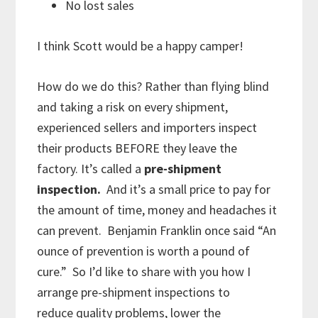
No lost sales
I think Scott would be a happy camper!
How do we do this? Rather than flying blind
and taking a risk on every shipment,
experienced sellers and importers inspect
their products BEFORE they leave the
factory. It’s called a
pre-shipment
inspection.
And it’s a small price to pay for
the amount of time, money and headaches it
can prevent. Benjamin Franklin once said “An
ounce of prevention is worth a pound of
cure.” So I’d like to share with you how I
arrange pre-shipment inspections to
reduce quality problems, lower the