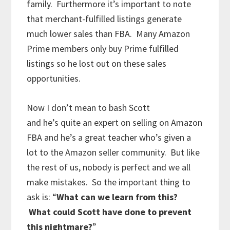
family. Furthermore it’s important to note
that merchant-fulfilled listings generate
much lower sales than FBA. Many Amazon
Prime members only buy Prime fulfilled
listings so he lost out on these sales
opportunities.
Now I don’t mean to bash Scott
and he’s quite an expert on selling on Amazon
FBA and he’s a great teacher who’s given a
lot to the Amazon seller community. But like
the rest of us, nobody is perfect and we all
make mistakes. So the important thing to
ask is: “
What can we learn from this?
What could Scott have done to prevent
this nightmare?
”