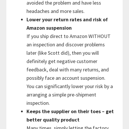
avoided the problem and have less
headaches and more sales.
Lower your return rates and risk of
Amazon suspension
If you ship direct to Amazon WITHOUT
an inspection and discover problems
later (like Scott did), then you will
definitely get negative customer
feedback, deal with many returns, and
possibly face an account suspension.
You can significantly lower your risk by a
arranging a simple pre-shipment
inspection.
Keeps the supplier on their toes – get
better quality product
Many times, simply letting the factory