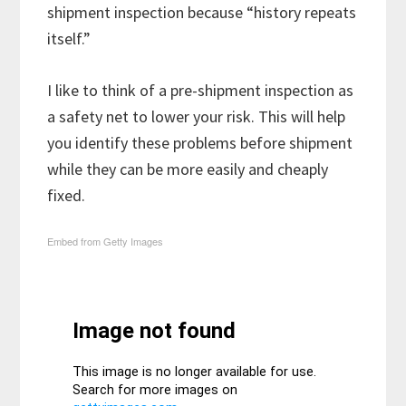
shipment inspection because “history repeats
itself.”
I like to think of a pre-shipment inspection as
a safety net to lower your risk. This will help
you identify these problems before shipment
while they can be more easily and cheaply
fixed.
Embed from Getty Images