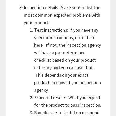
Inspection details: Make sure to list the
most common expected problems with
your product.
Test instructions: If you have any
specific instructions, note them
here. If not, the inspection agency
will have a pre-determined
checklist based on your product
category and you can use that.
This depends on your exact
product so consult your inspection
agency.
Expected results: What you expect
for the product to pass inspection.
Sample size to test: I recommend