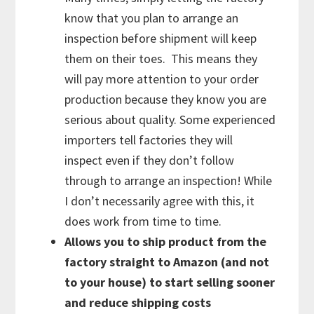
know that you plan to arrange an
inspection before shipment will keep
them on their toes. This means they
will pay more attention to your order
production because they know you are
serious about quality. Some experienced
importers tell factories they will
inspect even if they don’t follow
through to arrange an inspection! While
I don’t necessarily agree with this, it
does work from time to time.
Allows you to ship product from the
factory straight to Amazon (and not
to your house) to start selling sooner
and reduce shipping costs