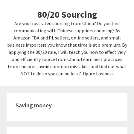
Skip
Skip
80/20 Sourcing
to
links
content
Are you frustrated sourcing from China? Do you find
communicating with Chinese suppliers daunting? As
Amazon FBA and PL sellers, online sellers, and small
business importers you know that time is at a premium. By
applying the 80/20 rule, I will teach you how to effectively
and efficiently source from China. Learn best practices
from the pros, avoid common mistakes, and find out what
NOT to do so you can build a 7-figure business
Saving money