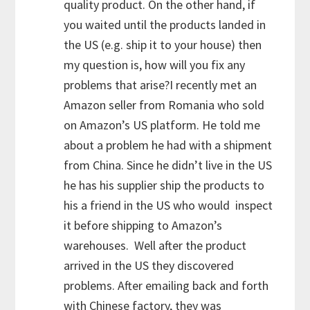
quality product. On the other hand, if
you waited until the products landed in
the US (e.g. ship it to your house) then
my question is, how will you fix any
problems that arise?I recently met an
Amazon seller from Romania who sold
on Amazon’s US platform. He told me
about a problem he had with a shipment
from China. Since he didn’t live in the US
he has his supplier ship the products to
his a friend in the US who would inspect
it before shipping to Amazon’s
warehouses. Well after the product
arrived in the US they discovered
problems. After emailing back and forth
with Chinese factory, they was