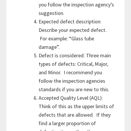
you follow the inspection agency’s
suggestion.
Expected defect description:
Describe your expected defect.
For example: “Glass tube
damage”.
Defect is considered: Three main
types of defects: Critical, Major,
and Minor. I recommend you
follow the inspection agencies
standards if you are new to this.
Accepted Quality Level (AQL):
Think of this as the upper limits of
defects that are allowed. If they
find a larger proportion of