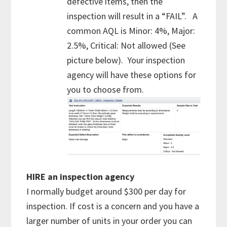
defective items, then the
inspection will result in a “FAIL”. A
common AQL is Minor: 4%, Major:
2.5%, Critical: Not allowed (See
picture below). Your inspection
agency will have these options for
you to choose from.
HIRE an inspection agency
I normally budget around $300 per day for
inspection. If cost is a concern and you have a
larger number of units in your order you can