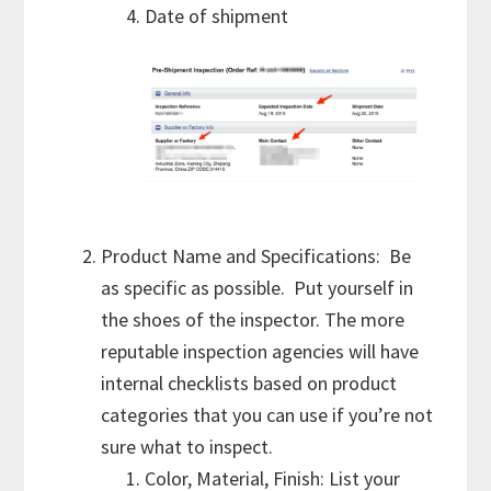
Date of shipment
Product Name and Specifications: Be
as specific as possible. Put yourself in
the shoes of the inspector. The more
reputable inspection agencies will have
internal checklists based on product
categories that you can use if you’re not
sure what to inspect.
Color, Material, Finish: List your