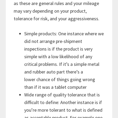
as these are general rules and your mileage
may vary depending on your product,
tolerance for risk, and your aggressiveness.
Simple products: One instance where we
did not arrange pre-shipment
inspections is if the product is very
simple with a low likelihood of any
critical problems. If it’s a simple metal
and rubber auto part there’s a
lower chance of things going wrong
than if it was a tablet computer
Wide range of quality tolerance that is
difficult to define: Another instance is if
you’re more tolerant to what is defined
as acceptable product. For example one