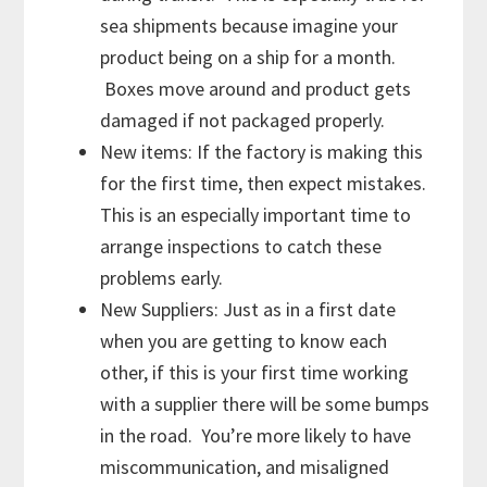
sea shipments because imagine your
product being on a ship for a month.
Boxes move around and product gets
damaged if not packaged properly.
New items: If the factory is making this
for the first time, then expect mistakes.
This is an especially important time to
arrange inspections to catch these
problems early.
New Suppliers: Just as in a first date
when you are getting to know each
other, if this is your first time working
with a supplier there will be some bumps
in the road. You’re more likely to have
miscommunication, and misaligned