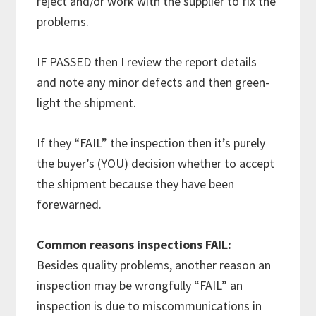
reject and/or work with the supplier to fix the
problems.
IF PASSED then I review the report details
and note any minor defects and then green-
light the shipment.
If they “FAIL” the inspection then it’s purely
the buyer’s (YOU) decision whether to accept
the shipment because they have been
forewarned.
Common reasons inspections FAIL:
Besides quality problems, another reason an
inspection may be wrongfully “FAIL” an
inspection is due to miscommunications in