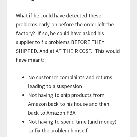
What if he could have detected these
problems early-on before the order left the
factory? If so, he could have asked his
supplier to fix problems BEFORE THEY
SHIPPED. And at AT THEIR COST. This would
have meant:
No customer complaints and returns
leading to a suspension
Not having to ship products from
Amazon back to his house and then
back to Amazon FBA
Not having to spend time (and money)
to fix the problem himself