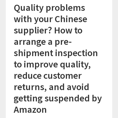
Quality problems
with your Chinese
supplier? How to
arrange a pre-
shipment inspection
to improve quality,
reduce customer
returns, and avoid
getting suspended by
Amazon