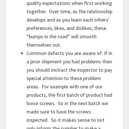
quality expectations when first working
together. Over time, as the relationship
develops and as you learn each others’
preferences, likes, and dislikes, these
“bumps in the road” will smooth
themselves out.
Common defects you are aware of: If in
a prior shipment you had problems then
you should instruct the inspector to pay
special attention to these problem
areas. For example with one of our
products, the first batch of product had
loose screws. So in the next batch we
made sure to have the screws
inspected. So it makes sense to not
only inform the supplier to make a