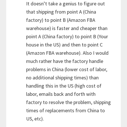
It doesn’t take a genius to figure out
that shipping from point A (China
factory) to point B (Amazon FBA
warehouse) is faster and cheaper than
point A (China factory) to point B (Your
house in the US) and then to point C
(Amazon FBA warehouse). Also I would
much rather have the factory handle
problems in China (lower cost of labor,
no additional shipping times) than
handling this in the US (high cost of
labor, emails back and forth with
factory to resolve the problem, shipping
times of replacements from China to
US, etc).