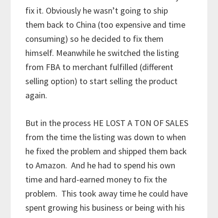
fix it. Obviously he wasn’t going to ship
them back to China (too expensive and time
consuming) so he decided to fix them
himself. Meanwhile he switched the listing
from FBA to merchant fulfilled (different
selling option) to start selling the product
again.
But in the process HE LOST A TON OF SALES
from the time the listing was down to when
he fixed the problem and shipped them back
to Amazon. And he had to spend his own
time and hard-earned money to fix the
problem. This took away time he could have
spent growing his business or being with his