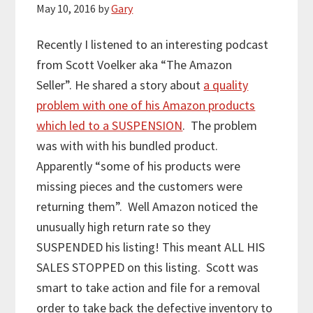
May 10, 2016
by
Gary
Recently I listened to an interesting podcast
from Scott Voelker aka “The Amazon
Seller”. He shared a story about
a quality
problem with one of his Amazon products
which led to a SUSPENSION
. The problem
was with with his bundled product.
Apparently “some of his products were
missing pieces and the customers were
returning them”. Well Amazon noticed the
unusually high return rate so they
SUSPENDED his listing! This meant ALL HIS
SALES STOPPED on this listing. Scott was
smart to take action and file for a removal
order to take back the defective inventory to