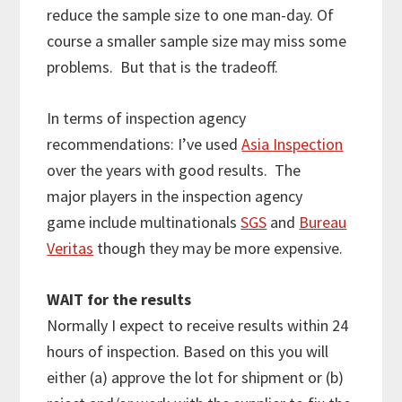
reduce the sample size to one man-day. Of
course a smaller sample size may miss some
problems. But that is the tradeoff.
In terms of inspection agency
recommendations: I’ve used
Asia Inspection
over the years with good results. The
major players in the inspection agency
game include multinationals
SGS
and
Bureau
Veritas
though they may be more expensive.
WAIT for the results
Normally I expect to receive results within 24
hours of inspection. Based on this you will
either (a) approve the lot for shipment or (b)