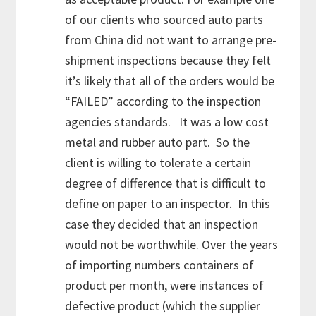
of our clients who sourced auto parts
from China did not want to arrange pre-
shipment inspections because they felt
it’s likely that all of the orders would be
“FAILED” according to the inspection
agencies standards. It was a low cost
metal and rubber auto part. So the
client is willing to tolerate a certain
degree of difference that is difficult to
define on paper to an inspector. In this
case they decided that an inspection
would not be worthwhile. Over the years
of importing numbers containers of
product per month, were instances of
defective product (which the supplier