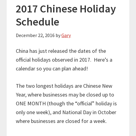
2017 Chinese Holiday
Schedule
December 22, 2016
by
Gary
China has just released the dates of the
official holidays observed in 2017. Here’s a
calendar so you can plan ahead!
The two longest holidays are Chinese New
Year, where businesses may be closed up to
ONE MONTH (though the “official” holiday is
only one week), and National Day in October
where businesses are closed for a week.