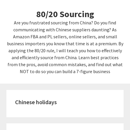
Skip
Skip
80/20 Sourcing
to
links
content
Are you frustrated sourcing from China? Do you find
communicating with Chinese suppliers daunting? As
Amazon FBA and PL sellers, online sellers, and small
business importers you know that time is at a premium. By
applying the 80/20 rule, I will teach you how to effectively
and efficiently source from China. Learn best practices
from the pros, avoid common mistakes, and find out what
NOT to do so you can build a 7-figure business
Chinese holidays