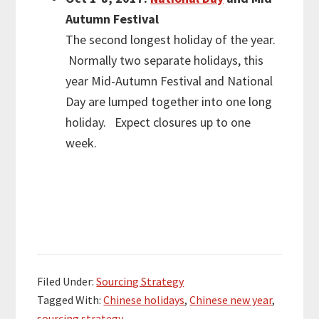
Autumn Festival
The second longest holiday of the year.
Normally two separate holidays, this
year Mid-Autumn Festival and National
Day are lumped together into one long
holiday. Expect closures up to one
week.
Filed Under:
Sourcing Strategy
Tagged With:
Chinese holidays
,
Chinese new year
,
sourcing strategy