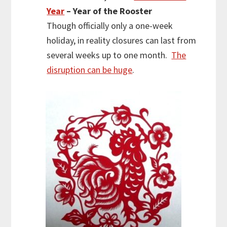
Year
– Year of the Rooster
Though officially only a one-week
holiday, in reality closures can last from
several weeks up to one month.
The
disruption can be huge
.