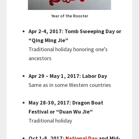
Year of the Rooster
Apr 2-4, 2017: Tomb Sweeping Day or
“Qing Ming Jie”
Traditional holiday honoring one’s
ancestors
Apr 29 – May 1, 2017: Labor Day
Same as in some Western countries
May 28-30, 2017: Dragon Boat
Festival or “Duan Wu Jie”
Traditional holiday
Oct 1-8, 2017:
National Day
and Mid-