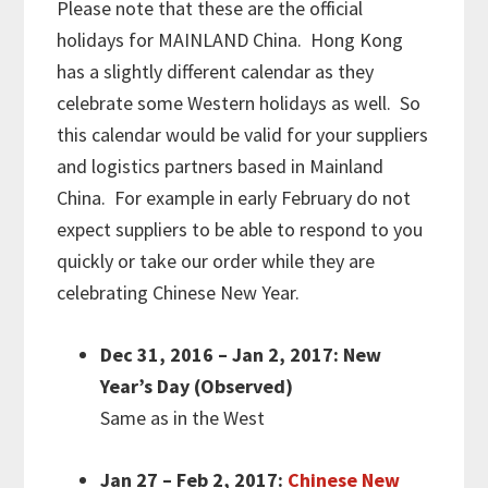
Please note that these are the official
holidays for MAINLAND China. Hong Kong
has a slightly different calendar as they
celebrate some Western holidays as well. So
this calendar would be valid for your suppliers
and logistics partners based in Mainland
China. For example in early February do not
expect suppliers to be able to respond to you
quickly or take our order while they are
celebrating Chinese New Year.
Dec 31, 2016 – Jan 2, 2017: New
Year’s Day (Observed)
Same as in the West
Jan 27 – Feb 2, 2017:
Chinese New