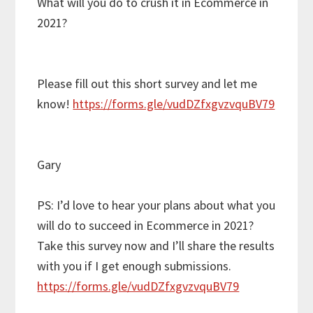
What will you do to crush it in Ecommerce in
2021?
Please fill out this short survey and let me
know!
https://forms.gle/vudDZfxgvzvquBV79
Gary
PS: I’d love to hear your plans about what you
will do to succeed in Ecommerce in 2021?
Take this survey now and I’ll share the results
with you if I get enough submissions.
https://forms.gle/vudDZfxgvzvquBV79