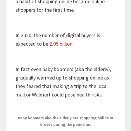
a habit of shopping online became online
shoppers for the first time.
In 2020, the number of digital buyers is
expected to be
2.05 billion
.
In fact even baby boomers (aka the elderly),
gradually warmed up to shopping online as
they feared that making a trip to the local
mall or Walmart could pose health risks.
Baby boomers aka the elderly are shopping online in
droves during the pandemic