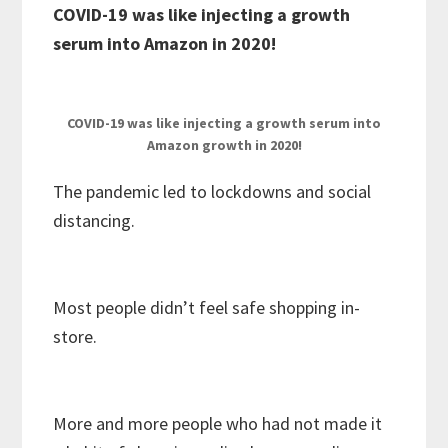
COVID-19 was like injecting a growth
serum into Amazon in 2020!
COVID-19 was like injecting a growth serum into
Amazon growth in 2020!
The pandemic led to lockdowns and social
distancing.
Most people didn’t feel safe shopping in-
store.
More and more people who had not made it