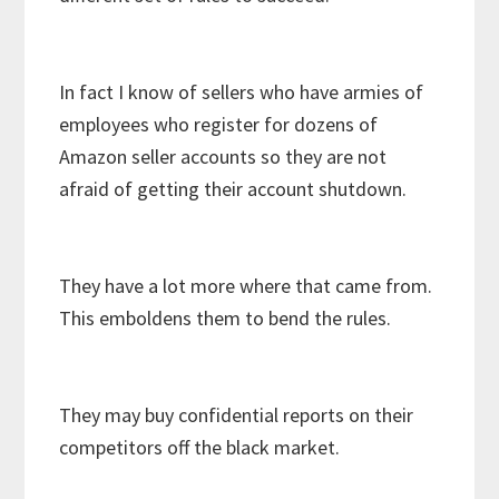
In fact I know of sellers who have armies of
employees who register for dozens of
Amazon seller accounts so they are not
afraid of getting their account shutdown.
They have a lot more where that came from.
This emboldens them to bend the rules.
They may buy confidential reports on their
competitors off the black market.