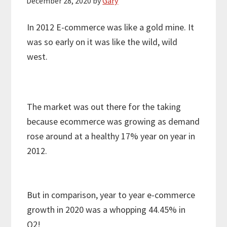
December 28, 2020
by
Gary
In 2012 E-commerce was like a gold mine. It
was so early on it was like the wild, wild
west.
The market was out there for the taking
because ecommerce was growing as demand
rose around at a healthy 17% year on year in
2012.
But in comparison, year to year e-commerce
growth in 2020 was a whopping 44.45% in
Q2!