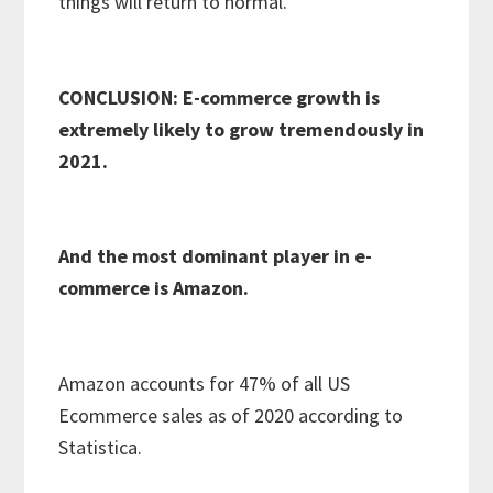
things will return to normal.
CONCLUSION: E-commerce growth is
extremely likely to grow tremendously in
2021.
And the most dominant player in e-
commerce is Amazon.
Amazon accounts for 47% of all US
Ecommerce sales as of 2020 according to
Statistica.