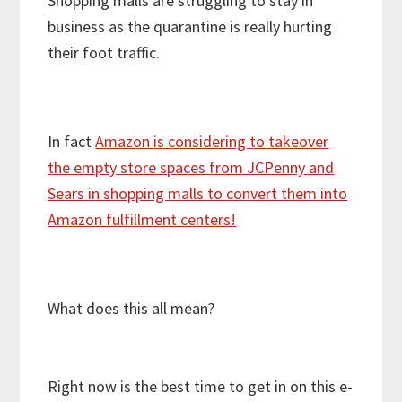
Shopping malls are struggling to stay in
business as the quarantine is really hurting
their foot traffic.
In fact
Amazon is considering to takeover
the empty store spaces from JCPenny and
Sears in shopping malls to convert them into
Amazon fulfillment centers!
What does this all mean?
Right now is the best time to get in on this e-