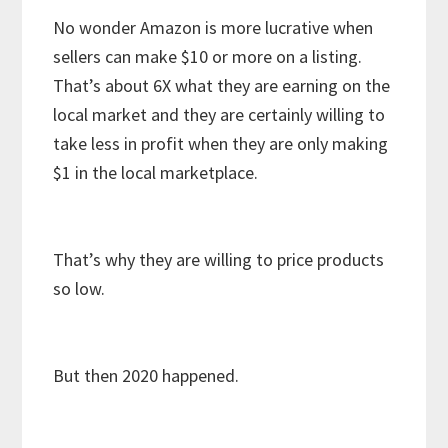
No wonder Amazon is more lucrative when
sellers can make $10 or more on a listing.
That’s about 6X what they are earning on the
local market and they are certainly willing to
take less in profit when they are only making
$1 in the local marketplace.
That’s why they are willing to price products
so low.
But then 2020 happened.