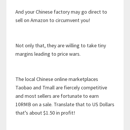
And your Chinese factory may go direct to
sell on Amazon to circumvent you!
Not only that, they are willing to take tiny
margins leading to price wars.
The local Chinese online marketplaces
Taobao and Tmall are fiercely competitive
and most sellers are fortunate to earn
10RMB on a sale. Translate that to US Dollars
that’s about $1.50 in profit!