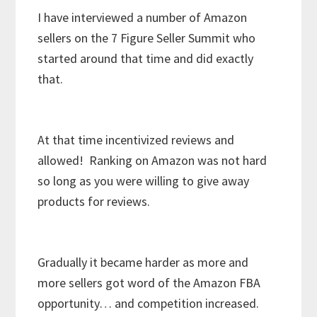
I have interviewed a number of Amazon
sellers on the 7 Figure Seller Summit who
started around that time and did exactly
that.
At that time incentivized reviews and
allowed! Ranking on Amazon was not hard
so long as you were willing to give away
products for reviews.
Gradually it became harder as more and
more sellers got word of the Amazon FBA
opportunity… and competition increased.