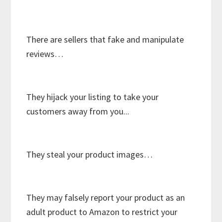
There are sellers that fake and manipulate
reviews…
They hijack your listing to take your
customers away from you...
They steal your product images…
They may falsely report your product as an
adult product to Amazon to restrict your