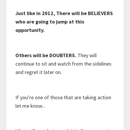
Just like in 2012, There will be BELIEVERS
who are going to jump at this
opportunity.
Others will be DOUBTERS.
They will
continue to sit and watch from the sidelines
and regret it later on.
If you’re one of those that are taking action
let me know...