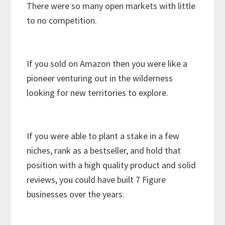
There were so many open markets with little
to no competition.
If you sold on Amazon then you were like a
pioneer venturing out in the wilderness
looking for new territories to explore.
If you were able to plant a stake in a few
niches, rank as a bestseller, and hold that
position with a high quality product and solid
reviews, you could have built 7 Figure
businesses over the years.