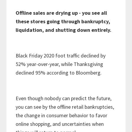
Offline sales are drying up - you see all
these stores going through bankruptcy,
liquidation, and shutting down entirely.
Black Friday 2020 foot traffic declined by
52% year-over-year, while Thanksgiving
declined 95% according to Bloomberg.
Even though nobody can predict the future,
you can see by the offline retail bankruptcies,
the change in consumer behavior to favor
online shopping, and uncertainties when