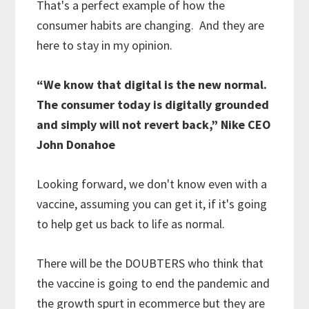
That's a perfect example of how the
consumer habits are changing. And they are
here to stay in my opinion.
“We know that digital is the new normal.
The consumer today is digitally grounded
and simply will not revert back,” Nike CEO
John Donahoe
Looking forward, we don't know even with a
vaccine, assuming you can get it, if it's going
to help get us back to life as normal.
There will be the DOUBTERS who think that
the vaccine is going to end the pandemic and
the growth spurt in ecommerce but they are