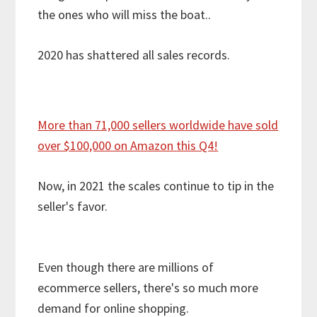
the ones who will miss the boat..
2020 has shattered all sales records.
More than 71,000 sellers worldwide have sold
over $100,000 on Amazon this Q4!
Now, in 2021 the scales continue to tip in the
seller's favor.
Even though there are millions of
ecommerce sellers, there's so much more
demand for online shopping.