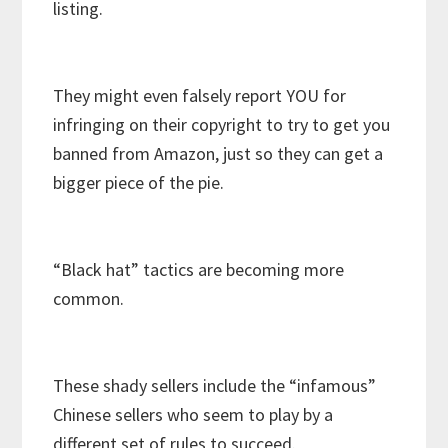
listing.
They might even falsely report YOU for
infringing on their copyright to try to get you
banned from Amazon, just so they can get a
bigger piece of the pie.
“Black hat” tactics are becoming more
common.
These shady sellers include the “infamous”
Chinese sellers who seem to play by a
different set of rules to succeed.