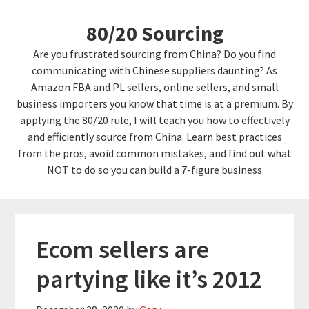
Skip
Skip
80/20 Sourcing
to
links
content
Are you frustrated sourcing from China? Do you find
communicating with Chinese suppliers daunting? As
Amazon FBA and PL sellers, online sellers, and small
business importers you know that time is at a premium. By
applying the 80/20 rule, I will teach you how to effectively
and efficiently source from China. Learn best practices
from the pros, avoid common mistakes, and find out what
NOT to do so you can build a 7-figure business
Ecom sellers are
partying like it’s 2012