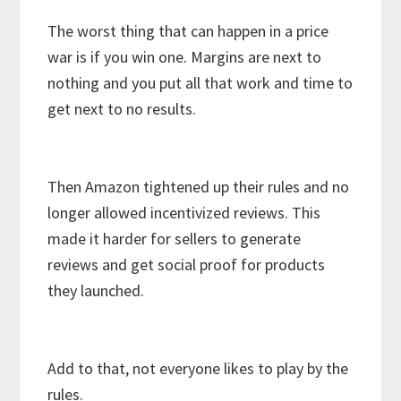
The worst thing that can happen in a price
war is if you win one. Margins are next to
nothing and you put all that work and time to
get next to no results.
Then Amazon tightened up their rules and no
longer allowed incentivized reviews. This
made it harder for sellers to generate
reviews and get social proof for products
they launched.
Add to that, not everyone likes to play by the
rules.