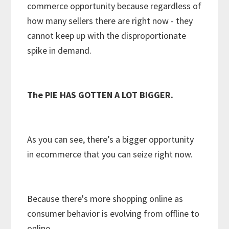
commerce opportunity because regardless of
how many sellers there are right now - they
cannot keep up with the disproportionate
spike in demand.
The PIE HAS GOTTEN A LOT BIGGER.
As you can see, there’s a bigger opportunity
in ecommerce that you can seize right now.
Because there's more shopping online as
consumer behavior is evolving from offline to
online.