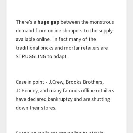
There’s a
huge
gap
between the monstrous
demand from online shoppers to the supply
available online. In fact many of the
traditional bricks and mortar retailers are
STRUGGLING to adapt.
Case in point - J.Crew, Brooks Brothers,
JCPenney, and many famous offline retailers
have declared bankruptcy and are shutting
down their stores.