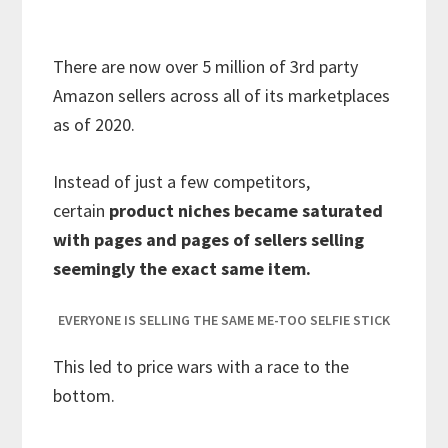
There are now over 5 million of 3rd party
Amazon sellers across all of its marketplaces
as of 2020.
Instead of just a few competitors,
certain
product niches became saturated
with pages and pages of sellers selling
seemingly the exact same item.
EVERYONE IS SELLING THE SAME ME-TOO SELFIE STICK
This led to price wars with a race to the
bottom.