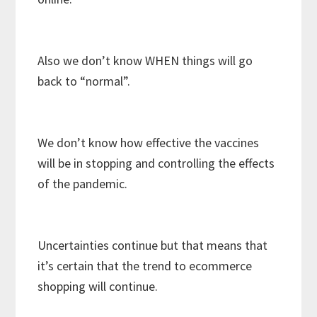
Also we don’t know WHEN things will go
back to “normal”.
We don’t know how effective the vaccines
will be in stopping and controlling the effects
of the pandemic.
Uncertainties continue but that means that
it’s certain that the trend to ecommerce
shopping will continue.