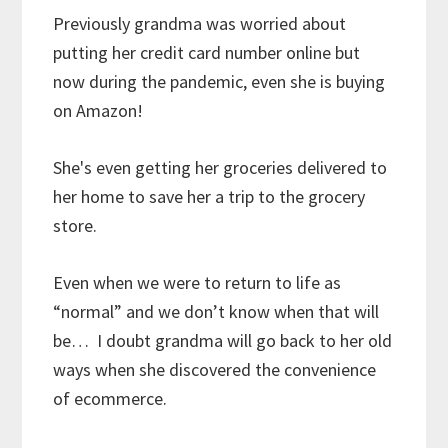
Previously grandma was worried about
putting her credit card number online but
now during the pandemic, even she is buying
on Amazon!
She's even getting her groceries delivered to
her home to save her a trip to the grocery
store.
Even when we were to return to life as
“normal” and we don’t know when that will
be… I doubt grandma will go back to her old
ways when she discovered the convenience
of ecommerce.