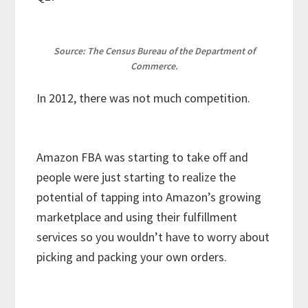
Source: The Census Bureau of the Department of
Commerce.
In 2012, there was not much competition.
Amazon FBA was starting to take off and
people were just starting to realize the
potential of tapping into Amazon’s growing
marketplace and using their fulfillment
services so you wouldn’t have to worry about
picking and packing your own orders.