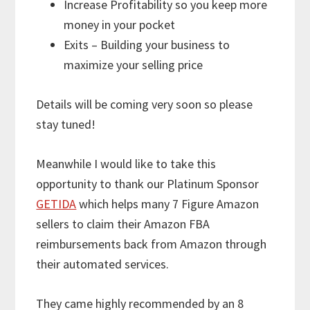
Increase Profitability so you keep more
money in your pocket
Exits – Building your business to
maximize your selling price
Details will be coming very soon so please
stay tuned!
Meanwhile I would like to take this
opportunity to thank our Platinum Sponsor
GETIDA
which helps many 7 Figure Amazon
sellers to claim their Amazon FBA
reimbursements back from Amazon through
their automated services.
They came highly recommended by an 8