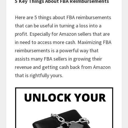
5 Key Things About FBA Reimbursements
Here are 5 things about FBA reimbursements
that can be useful in turning a loss into a
profit. Especially for Amazon sellers that are
in need to access more cash. Maximizing FBA
reimbursements is a powerful way that
assists many FBA sellers in growing their
revenue and getting cash back from Amazon
that is rightfully yours.