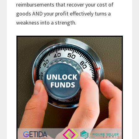
reimbursements that recover your cost of
goods AND your profit effectively turns a
weakness into a strength.