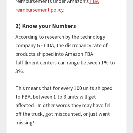
reimbursements under Amazon’s
FBA
reimbursement policy
.
2) Know your Numbers
According to research by the technology
company GETIDA, the discrepancy rate of
products shipped into Amazon FBA
fulfillment centers can range between 1% to
3%.
This means that for every 100 units shipped
to FBA, between 1 to 3 units will get
affected. In other words they may have fell
off the truck, got miscounted, or just went
missing!