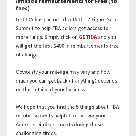
Amazon reimbursements for Free (no
fees)
GETIDA has partnered with the 7 Figure Seller
Summit to help FBA sellers get access to
more funds. Simply click on
GETIDA
and you
will get the first $400 in reimbursements free
of charge.
Obviously your mileage may vary and how
much you can get back (if anything) depends
on the details of your business.
We hope that you find the 5 things about FBA
reimbursements helpful to recover your
Amazon reimbursements during these
challenging times.