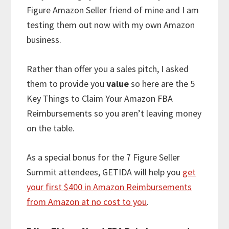
Figure Amazon Seller friend of mine and I am
testing them out now with my own Amazon
business.
Rather than offer you a sales pitch, I asked
them to provide you
value
so here are the 5
Key Things to Claim Your Amazon FBA
Reimbursements so you aren’t leaving money
on the table.
As a special bonus for the 7 Figure Seller
Summit attendees, GETIDA will help you
get
your first $400 in Amazon Reimbursements
from Amazon at no cost to you
.