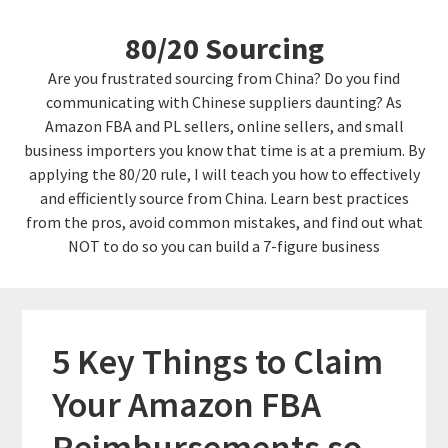
Skip
Skip
80/20 Sourcing
to
links
content
Are you frustrated sourcing from China? Do you find
communicating with Chinese suppliers daunting? As
Amazon FBA and PL sellers, online sellers, and small
business importers you know that time is at a premium. By
applying the 80/20 rule, I will teach you how to effectively
and efficiently source from China. Learn best practices
from the pros, avoid common mistakes, and find out what
NOT to do so you can build a 7-figure business
5 Key Things to Claim
Your Amazon FBA
Reimbursements so