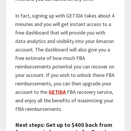
In fact, signing up with GETIDA takes about 4
minutes and you will get instant access to a
free dashboard that will provide you with
data analytics and visibility into your Amazon
account. The dashboard will also give you a
free estimate of how much FBA
reimbursements potential you can recover on
your account. If you wish to unlock these FBA
reimbursements, you can then upgrade your
account to the
GETIDA
FBA recovery service,
and enjoy all the benefits of maximizing your
FBA reimbursements.
Next steps: Get up to $400 back from