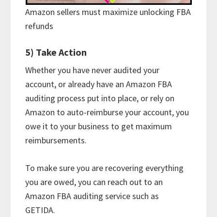
Amazon sellers must maximize unlocking FBA
refunds
5) Take Action
Whether you have never audited your
account, or already have an Amazon FBA
auditing process put into place, or rely on
Amazon to auto-reimburse your account, you
owe it to your business to get maximum
reimbursements.
To make sure you are recovering everything
you are owed, you can reach out to an
Amazon FBA auditing service such as
GETIDA.