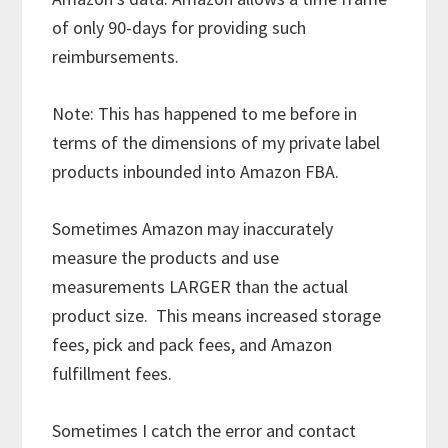
of only 90-days for providing such
reimbursements.
Note: This has happened to me before in
terms of the dimensions of my private label
products inbounded into Amazon FBA.
Sometimes Amazon may inaccurately
measure the products and use
measurements LARGER than the actual
product size. This means increased storage
fees, pick and pack fees, and Amazon
fulfillment fees.
Sometimes I catch the error and contact