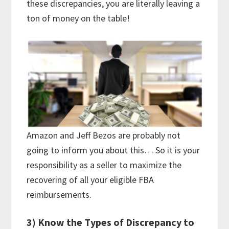
these discrepancies, you are literally leaving a
ton of money on the table!
Amazon and Jeff Bezos are probably not
going to inform you about this… So it is your
responsibility as a seller to maximize the
recovering of all your eligible FBA
reimbursements.
3) Know the Types of Discrepancy to