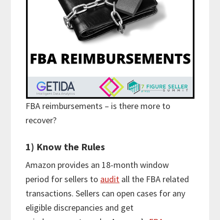
FBA reimbursements – is there more to
recover?
1) Know the Rules
Amazon provides an 18-month window
period for sellers to
audit
all the FBA related
transactions. Sellers can open cases for any
eligible discrepancies and get