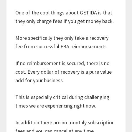
One of the cool things about GETIDA is that
they only charge fees if you get money back.
More specifically they only take a recovery
fee from successful FBA reimbursements.
If no reimbursement is secured, there is no
cost. Every dollar of recovery is a pure value
add for your business.
This is especially critical during challenging
times we are experiencing right now.
In addition there are no monthly subscription
fees and you can cancel at any time.