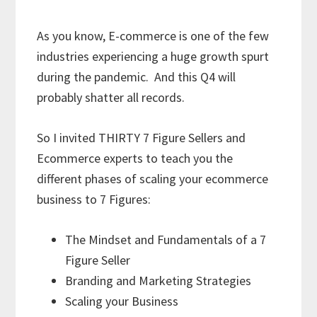
As you know, E-commerce is one of the few
industries experiencing a huge growth spurt
during the pandemic. And this Q4 will
probably shatter all records.
So I invited THIRTY 7 Figure Sellers and
Ecommerce experts to teach you the
different phases of scaling your ecommerce
business to 7 Figures:
The Mindset and Fundamentals of a 7
Figure Seller
Branding and Marketing Strategies
Scaling your Business