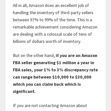
All in all, Amazon does an excellent job of
handling the inventory of third-party sellers
between 97% to 99% of the time. This is a
remarkable achievement considering Amazon
are dealing with a colossal scale of tens of
billions of dollars worth of inventory.
But on the other hand,
if you are an Amazon
FBA seller generating $1 million a year in
FBA sales, your 1% to 3% discrepancy rate
can range between $10,000 to $30,000
which you can claim back which is
significant.
If you are not contacting Amazon about