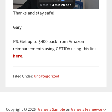
Thanks and stay safe!
Gary
PS: Get up to $400 back from Amazon
reimbursements using GETIDA using this link
here
.
Filed Under:
Uncategorized
Copyright © 2026 ·
Genesis Sample
on
Genesis Framework
·