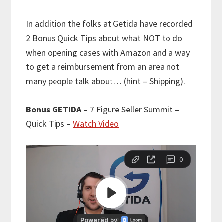
In addition the folks at Getida have recorded
2 Bonus Quick Tips about what NOT to do
when opening cases with Amazon and a way
to get a reimbursement from an area not
many people talk about… (hint – Shipping).
Bonus GETIDA
– 7 Figure Seller Summit –
Quick Tips –
Watch Video