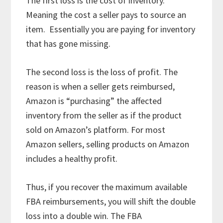
The first loss is the cost of inventory.
Meaning the cost a seller pays to source an
item. Essentially you are paying for inventory
that has gone missing.
The second loss is the loss of profit. The
reason is when a seller gets reimbursed,
Amazon is “purchasing” the affected
inventory from the seller as if the product
sold on Amazon’s platform. For most
Amazon sellers, selling products on Amazon
includes a healthy profit.
Thus, if you recover the maximum available
FBA reimbursements, you will shift the double
loss into a double win. The FBA