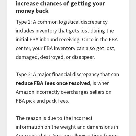
increase chances of getting your
money back
Type 1: A common logistical discrepancy
includes inventory that gets lost during the
initial FBA inbound receiving. Once in the FBA
center, your FBA inventory can also get lost,
damaged, destroyed, or disappear.
Type 2: A major financial discrepancy that can
reduce FBA fees
once resolved
, is when
Amazon incorrectly overcharges sellers on
FBA pick and pack fees.
The reason is due to the incorrect
information on the weight and dimensions in
Amazon’s data. Amazon allows a time frame