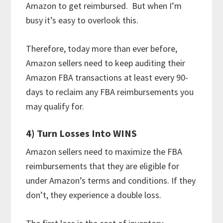
Amazon to get reimbursed. But when I’m
busy it’s easy to overlook this.
Therefore, today more than ever before,
Amazon sellers need to keep auditing their
Amazon FBA transactions at least every 90-
days to reclaim any FBA reimbursements you
may qualify for.
4) Turn Losses Into WINS
Amazon sellers need to maximize the FBA
reimbursements that they are eligible for
under Amazon’s terms and conditions. If they
don’t, they experience a double loss.