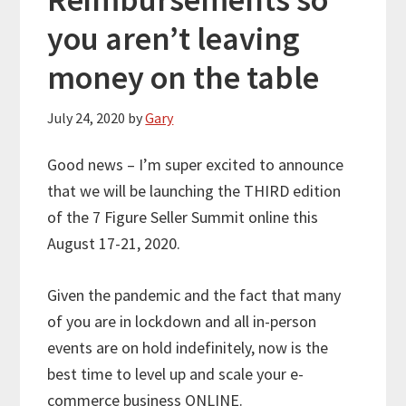
you aren’t leaving
money on the table
July 24, 2020
by
Gary
Good news – I’m super excited to announce
that we will be launching the THIRD edition
of the 7 Figure Seller Summit online this
August 17-21, 2020.
Given the pandemic and the fact that many
of you are in lockdown and all in-person
events are on hold indefinitely, now is the
best time to level up and scale your e-
commerce business ONLINE.