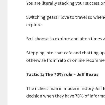
You are literally stacking your success o
Switching gears I love to travel so whene
explore.
So I choose to explore and often times 
Stepping into that cafe and chatting up 
otherwise from Yelp or online recomm
Tactic 2: The 70% rule – Jeff Bezos
The richest man in modern history Jeff 
decision when they have 70% of informa