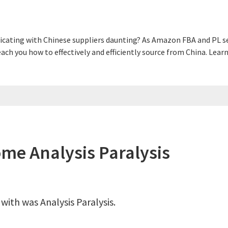
cating with Chinese suppliers daunting? As Amazon FBA and PL sel
 teach you how to effectively and efficiently source from China. L
ome Analysis Paralysis
 with was Analysis Paralysis.