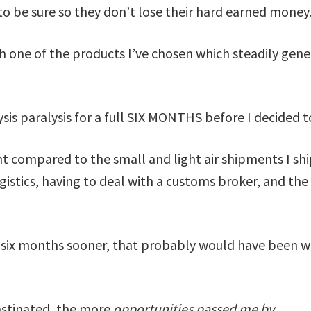
to be sure so they don’t lose their hard earned money
 one of the products I’ve chosen which steadily gene
ysis paralysis for a full SIX MONTHS before I decided 
t compared to the small and light air shipments I sh
stics, having to deal with a customs broker, and the 
er six months sooner, that probably would have been wo
astinated, the more
opportunities passed me by.