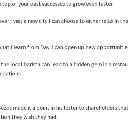
n top of your past successes to grow even faster.
ver I visit a new city I can choose to either relax in t
what I learn from Day 1 can open up new opportunitie
the local barista can lead to a hidden gem in a resta
endations.
Bezos made it a point in his letter to shareholders t
tion they wish they had.