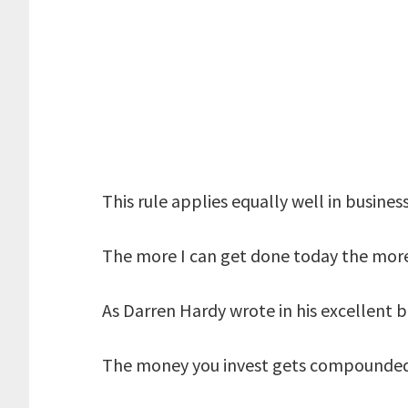
This rule applies equally well in business
The more I can get done today the mo
As Darren Hardy wrote in his excellent 
The money you invest gets compounded 