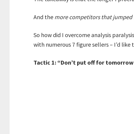
And the
more competitors that jumped i
So how did I overcome analysis paralysi
with numerous 7 figure sellers – I’d like
Tactic 1: “Don’t put off for tomorro