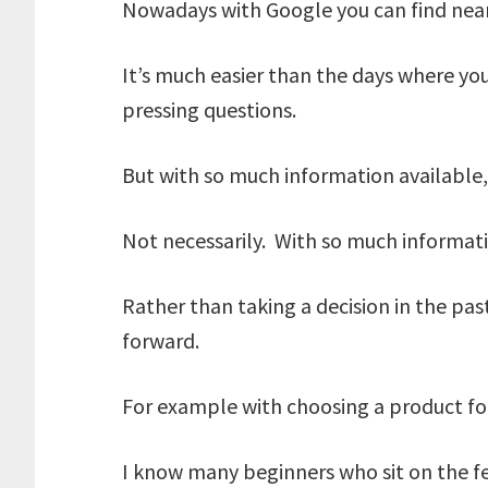
Nowadays with Google you can find near
It’s much easier than the days where you
pressing questions.
But with so much information available, 
Not necessarily. With so much informatio
Rather than taking a decision in the pas
forward.
For example with choosing a product for
I know many beginners who sit on the f