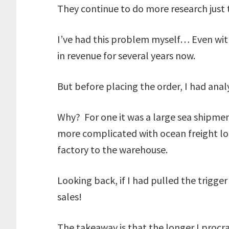
They continue to do more research just 
I’ve had this problem myself… Even with
in revenue for several years now.
But before placing the order, I had anal
Why? For one it was a large sea shipmen
more complicated with ocean freight logi
factory to the warehouse.
Looking back, if I had pulled the trigg
sales!
The takeaway is that the longer I procr