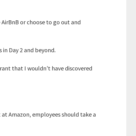
he AirBnB or choose to go out and
s in Day 2 and beyond.
urant that I wouldn’t have discovered
hat at Amazon, employees should take a