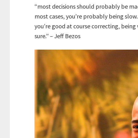
“most decisions should probably be mad
most cases, you’re probably being slow. 
you’re good at course correcting, being
sure.” – Jeff Bezos