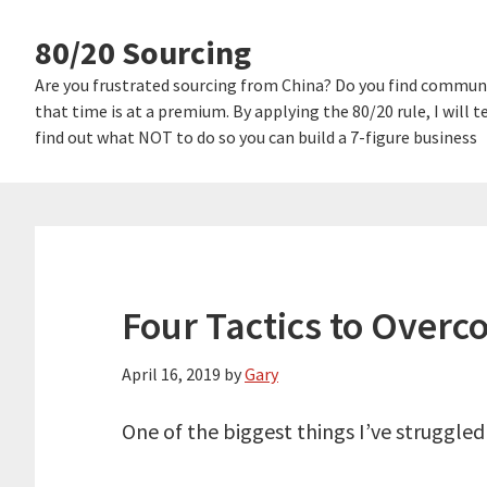
Skip
Skip
80/20 Sourcing
links
to
content
Are you frustrated sourcing from China? Do you find communi
that time is at a premium. By applying the 80/20 rule, I will
find out what NOT to do so you can build a 7-figure business
Four Tactics to Overc
April 16, 2019
by
Gary
One of the biggest things I’ve struggled