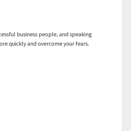
ccessful business people, and speaking
 more quickly and overcome your fears.