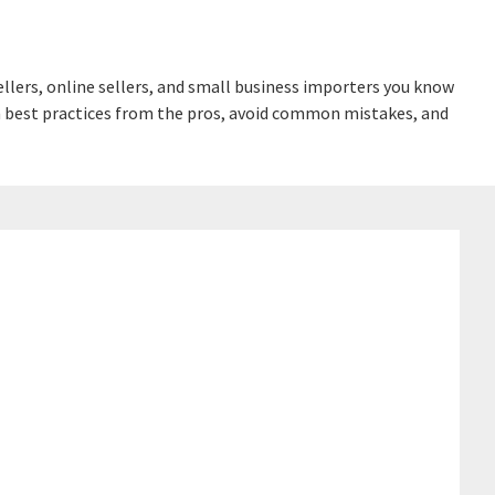
lers, online sellers, and small business importers you know
earn best practices from the pros, avoid common mistakes, and