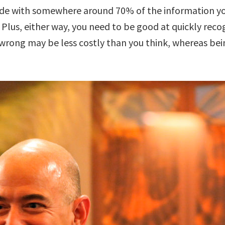
e with somewhere around 70% of the information you w
Plus, either way, you need to be good at quickly recog
 wrong may be less costly than you think, whereas bein