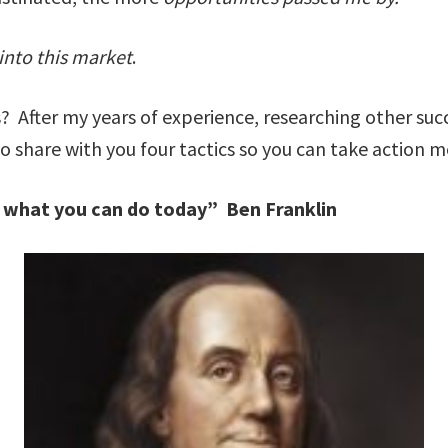
nto this market
.
s? After my years of experience, researching other su
 to share with you four tactics so you can take action
w what you can do today” Ben Franklin