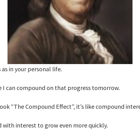
 as in your personal life.
re I can compound on that progress tomorrow.
book “The Compound Effect”, it’s like compound inter
with interest to grow even more quickly.