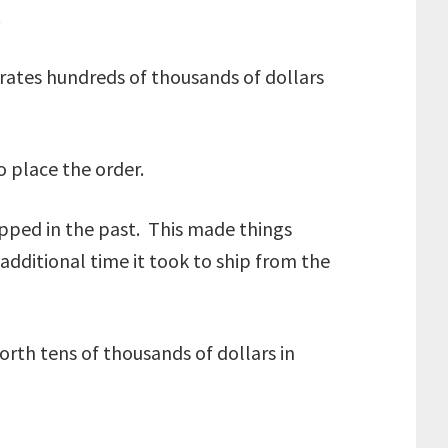
.
rates hundreds of thousands of dollars
to place the order.
ipped in the past. This made things
additional time it took to ship from the
rth tens of thousands of dollars in