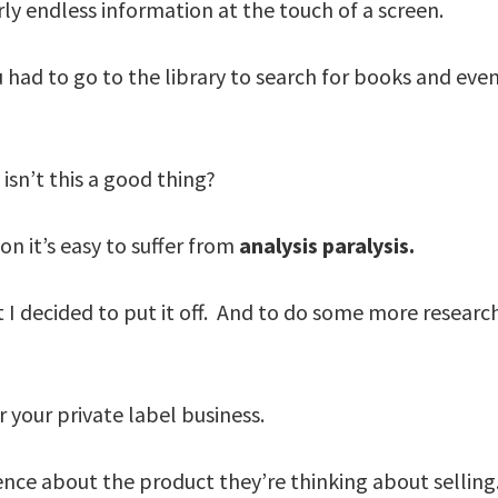
ly endless information at the touch of a screen.
 had to go to the library to search for books and even
isn’t this a good thing?
n it’s easy to suffer from
analysis paralysis.
t I decided to put it off. And to do some more resear
 your private label business.
ence about the product they’re thinking about selli