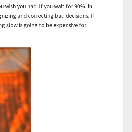
ish you had. If you wait for 90%, in
nizing and correcting bad decisions. If
g slow is going to be expensive for