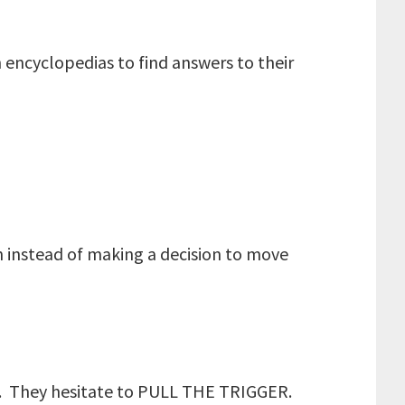
 encyclopedias to find answers to their
ch instead of making a decision to move
ng. They hesitate to PULL THE TRIGGER.