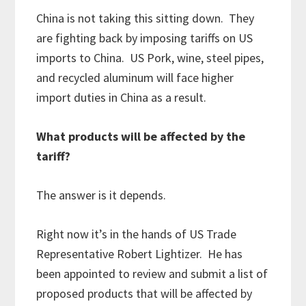
China is not taking this sitting down. They
are fighting back by imposing tariffs on US
imports to China. US Pork, wine, steel pipes,
and recycled aluminum will face higher
import duties in China as a result.
What products will be affected by the
tariff?
The answer is it depends.
Right now it’s in the hands of US Trade
Representative Robert Lightizer. He has
been appointed to review and submit a list of
proposed products that will be affected by