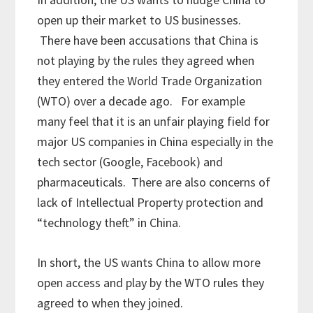
open up their market to US businesses.
There have been accusations that China is
not playing by the rules they agreed when
they entered the World Trade Organization
(WTO) over a decade ago. For example
many feel that it is an unfair playing field for
major US companies in China especially in the
tech sector (Google, Facebook) and
pharmaceuticals. There are also concerns of
lack of Intellectual Property protection and
“technology theft” in China.
In short, the US wants China to allow more
open access and play by the WTO rules they
agreed to when they joined.