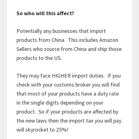
So who will this affect?
Potentially any businesses that import
products from China. This includes Amazon
Sellers who source from China and ship those
products to the US.
They may face HIGHER import duties. If you
check with your customs broker you will find
that most of your products have a duty rate
in the single digits depending on your
product. So if your products are affected by
the new laws then the import tax you will pay
will skyrocket to 25%!