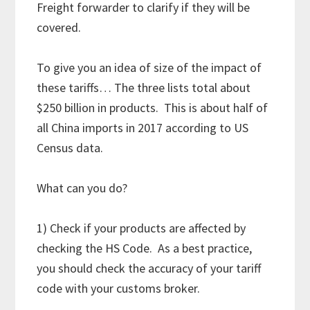
Freight forwarder to clarify if they will be
covered.
To give you an idea of size of the impact of
these tariffs… The three lists total about
$250 billion in products. This is about half of
all China imports in 2017 according to US
Census data.
What can you do?
1) Check if your products are affected by
checking the HS Code. As a best practice,
you should check the accuracy of your tariff
code with your customs broker.