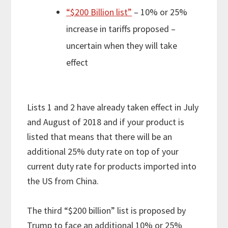
“$200 Billion list”
– 10% or 25%
increase in tariffs proposed –
uncertain when they will take
effect
Lists 1 and 2 have already taken effect in July
and August of 2018 and if your product is
listed that means that there will be an
additional 25% duty rate on top of your
current duty rate for products imported into
the US from China.
The third “$200 billion” list is proposed by
Trump to face an additional 10% or 25%