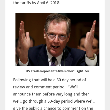
the tariffs by April 6, 2018.
US Trade Representative Robert Lightizer
Following that will be a 60 day period of
review and comment period. “We’ll
announce them before very long and then
we’ll go through a 60-day period where we’ll
give the public a chance to comment on the