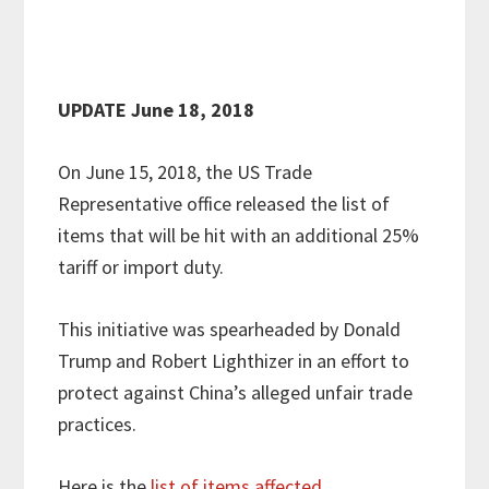
UPDATE June 18, 2018
On June 15, 2018, the US Trade
Representative office released the list of
items that will be hit with an additional 25%
tariff or import duty.
This initiative was spearheaded by Donald
Trump and Robert Lighthizer in an effort to
protect against China’s alleged unfair trade
practices.
Here is the
list of items affected