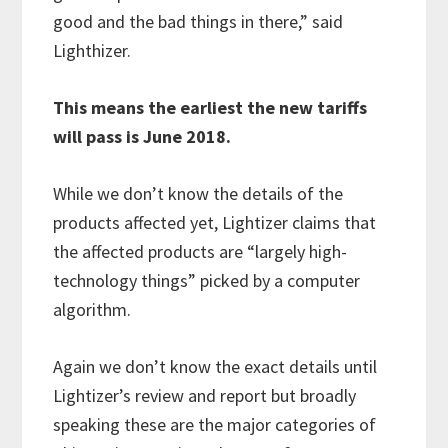
good and the bad things in there,” said
Lighthizer.
This means the earliest the new tariffs
will pass is June 2018.
While we don’t know the details of the
products affected yet, Lightizer claims that
the affected products are “largely high-
technology things” picked by a computer
algorithm.
Again we don’t know the exact details until
Lightizer’s review and report but broadly
speaking these are the major categories of