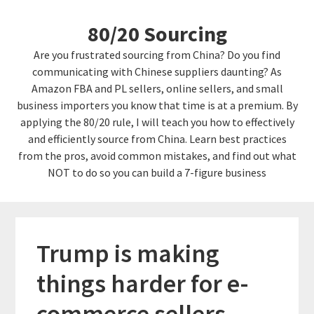
Skip
Skip
80/20 Sourcing
to
links
content
Are you frustrated sourcing from China? Do you find
communicating with Chinese suppliers daunting? As
Amazon FBA and PL sellers, online sellers, and small
business importers you know that time is at a premium. By
applying the 80/20 rule, I will teach you how to effectively
and efficiently source from China. Learn best practices
from the pros, avoid common mistakes, and find out what
NOT to do so you can build a 7-figure business
Trump is making
things harder for e-
commerce sellers…