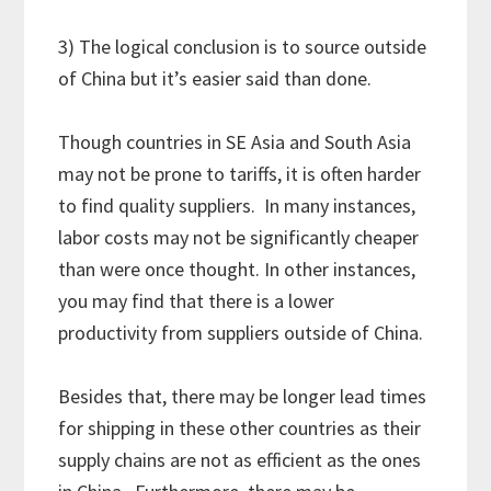
3) The logical conclusion is to source outside
of China but it’s easier said than done.
Though countries in SE Asia and South Asia
may not be prone to tariffs, it is often harder
to find quality suppliers. In many instances,
labor costs may not be significantly cheaper
than were once thought. In other instances,
you may find that there is a lower
productivity from suppliers outside of China.
Besides that, there may be longer lead times
for shipping in these other countries as their
supply chains are not as efficient as the ones