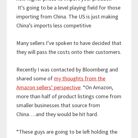
It’s going to be a level playing field for those
importing from China. The US is just making
China’s imports less competitive
Many sellers I’ve spoken to have decided that
they will pass the costs onto their customers.
Recently I was contacted by Bloomberg and
shared some of
my thoughts from the
Amazon sellers’ perspective
: “On Amazon,
more than half of product listings come from
smaller businesses that source from
China….and they would be hit hard.
“These guys are going to be left holding the