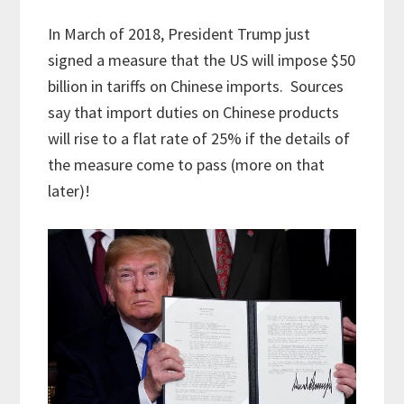
In March of 2018, President Trump just
signed a measure that the US will impose $50
billion in tariffs on Chinese imports. Sources
say that import duties on Chinese products
will rise to a flat rate of 25% if the details of
the measure come to pass (more on that
later)!