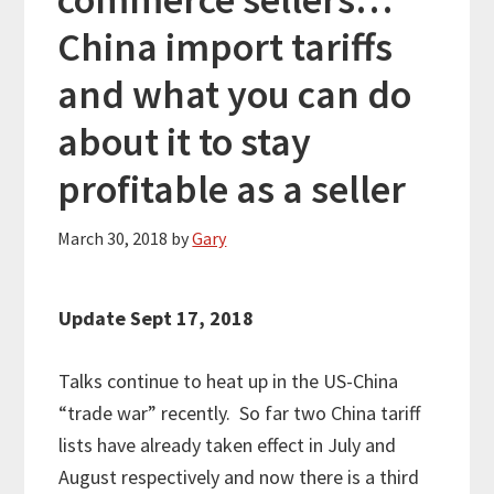
China import tariffs
and what you can do
about it to stay
profitable as a seller
March 30, 2018
by
Gary
Update Sept 17, 2018
Talks continue to heat up in the US-China
“trade war” recently. So far two China tariff
lists have already taken effect in July and
August respectively and now there is a third