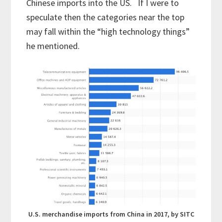
Chinese imports into the US. If I were to
speculate then the categories near the top
may fall within the “high technology things”
he mentioned.
U.S. merchandise imports from China in 2017, by SITC