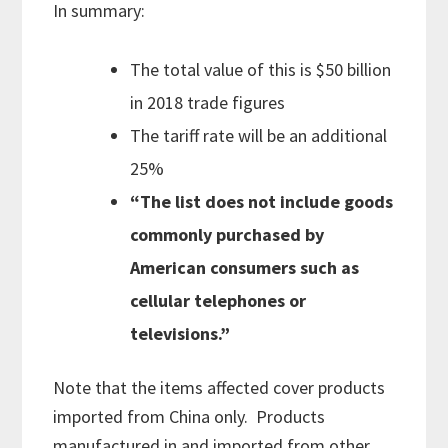
In summary:
The total value of this is $50 billion
in 2018 trade figures
The tariff rate will be an additional
25%
“The list does not include goods
commonly purchased by
American consumers such as
cellular telephones or
televisions.”
Note that the items affected cover products
imported from China only. Products
manufactured in and imported from other