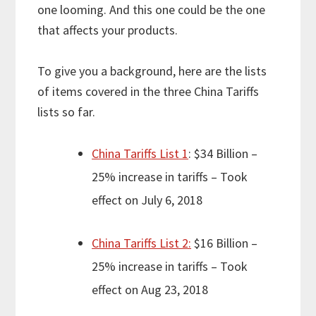
one looming. And this one could be the one
that affects your products.
To give you a background, here are the lists
of items covered in the three China Tariffs
lists so far.
China Tariffs List 1
: $34 Billion –
25% increase in tariffs – Took
effect on July 6, 2018
China Tariffs List 2:
$16 Billion –
25% increase in tariffs – Took
effect on Aug 23, 2018