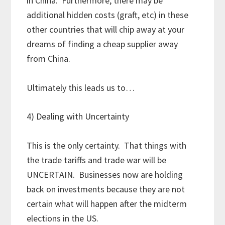
in China. Furthermore, there may be
additional hidden costs (graft, etc) in these
other countries that will chip away at your
dreams of finding a cheap supplier away
from China.
Ultimately this leads us to…
4) Dealing with Uncertainty
This is the only certainty. That things with
the trade tariffs and trade war will be
UNCERTAIN. Businesses now are holding
back on investments because they are not
certain what will happen after the midterm
elections in the US.