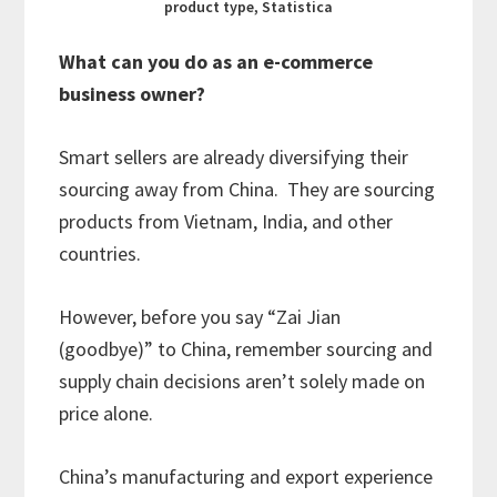
product type, Statistica
What can you do as an e-commerce
business owner?
Smart sellers are already diversifying their
sourcing away from China. They are sourcing
products from Vietnam, India, and other
countries.
However, before you say “Zai Jian
(goodbye)” to China, remember sourcing and
supply chain decisions aren’t solely made on
price alone.
China’s manufacturing and export experience