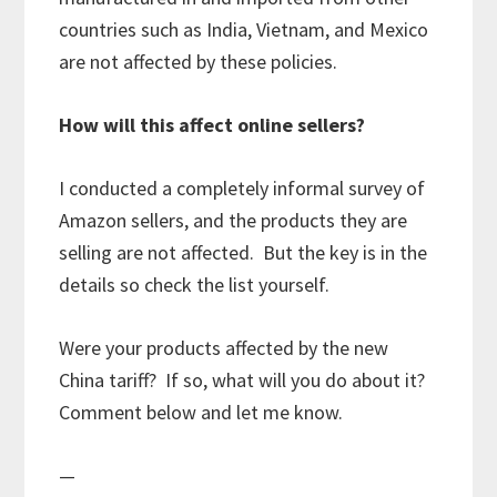
countries such as India, Vietnam, and Mexico
are not affected by these policies.
How will this affect online sellers?
I conducted a completely informal survey of
Amazon sellers, and the products they are
selling are not affected. But the key is in the
details so check the list yourself.
Were your products affected by the new
China tariff? If so, what will you do about it?
Comment below and let me know.
—