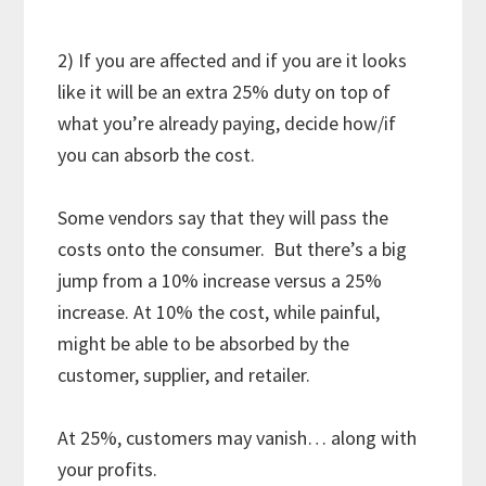
2) If you are affected and if you are it looks
like it will be an extra 25% duty on top of
what you’re already paying, decide how/if
you can absorb the cost.
Some vendors say that they will pass the
costs onto the consumer. But there’s a big
jump from a 10% increase versus a 25%
increase. At 10% the cost, while painful,
might be able to be absorbed by the
customer, supplier, and retailer.
At 25%, customers may vanish… along with
your profits.