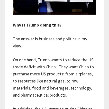
Why is Trump doing this?
The answer is business and politics in my
view.
On one hand, Trump wants to reduce the US
trade deficit with China. They want China to
purchase more US products: from airplanes,
to resources like natural gas, to raw
materials, food and beverages, technology,
and pharmaceutical products.
In addition, the US wants to nudge China to