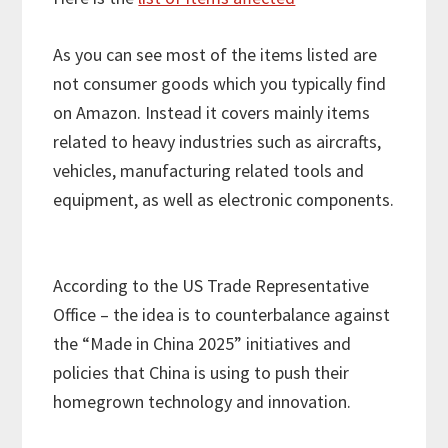
As you can see most of the items listed are
not consumer goods which you typically find
on Amazon. Instead it covers mainly items
related to heavy industries such as aircrafts,
vehicles, manufacturing related tools and
equipment, as well as electronic components.
According to the US Trade Representative
Office – the idea is to counterbalance against
the “Made in China 2025” initiatives and
policies that China is using to push their
homegrown technology and innovation.