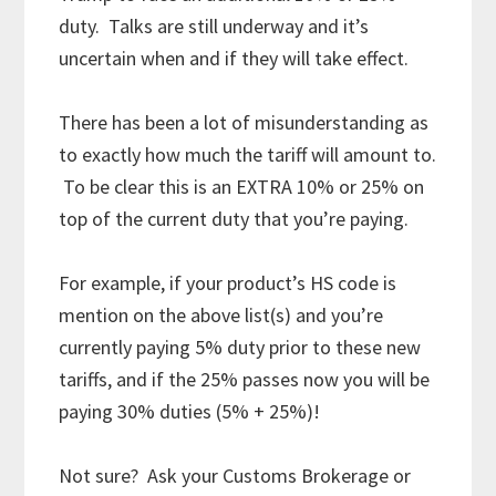
duty. Talks are still underway and it’s
uncertain when and if they will take effect.
There has been a lot of misunderstanding as
to exactly how much the tariff will amount to.
To be clear this is an EXTRA 10% or 25% on
top of the current duty that you’re paying.
For example, if your product’s HS code is
mention on the above list(s) and you’re
currently paying 5% duty prior to these new
tariffs, and if the 25% passes now you will be
paying 30% duties (5% + 25%)!
Not sure? Ask your Customs Brokerage or