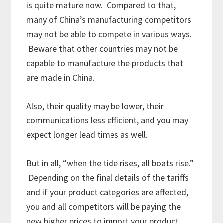
is quite mature now. Compared to that,
many of China’s manufacturing competitors
may not be able to compete in various ways.
Beware that other countries may not be
capable to manufacture the products that
are made in China.
Also, their quality may be lower, their
communications less efficient, and you may
expect longer lead times as well.
But in all, “when the tide rises, all boats rise.”
Depending on the final details of the tariffs
and if your product categories are affected,
you and all competitors will be paying the
new higher prices to import your product.