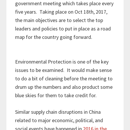
government meeting which takes place every
five years. Taking place on Oct 18th, 2017,
the main objectives are to select the top
leaders and policies to put in place as a road
map for the country going forward.
Environmental Protection is one of the key
issues to be examined. It would make sense
to do a bit of cleaning before the meeting to
drum up the numbers and also product some
blue skies for them to take credit for.
Similar supply chain disruptions in China
related to major economic, political, and
social events have happened in
2016 in the