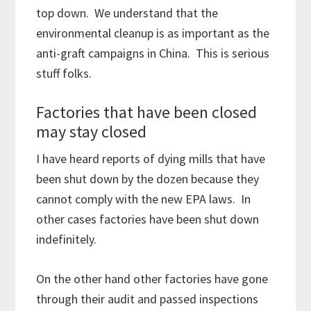
top down. We understand that the
environmental cleanup is as important as the
anti-graft campaigns in China. This is serious
stuff folks.
Factories that have been closed
may stay closed
I have heard reports of dying mills that have
been shut down by the dozen because they
cannot comply with the new EPA laws. In
other cases factories have been shut down
indefinitely.
On the other hand other factories have gone
through their audit and passed inspections