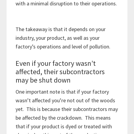
with a minimal disruption to their operations.
The takeaway is that it depends on your
industry, your product, as well as your
factory’s operations and level of pollution.
Even if your factory wasn’t
affected, their subcontractors
may be shut down
One important note is that if your factory
wasn’t affected you’re not out of the woods
yet. This is because their subcontractors may
be affected by the crackdown. This means
that if your product is dyed or treated with