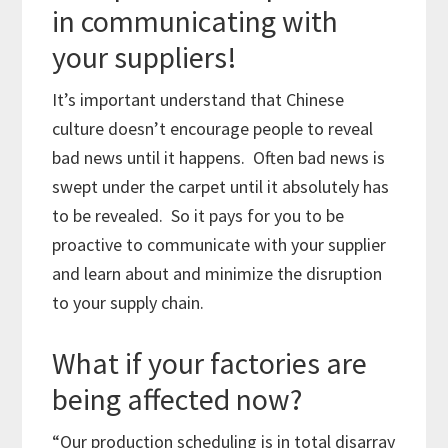
in communicating with
your suppliers!
It’s important understand that Chinese
culture doesn’t encourage people to reveal
bad news until it happens. Often bad news is
swept under the carpet until it absolutely has
to be revealed. So it pays for you to be
proactive to communicate with your supplier
and learn about and minimize the disruption
to your supply chain.
What if your factories are
being affected now?
“Our production scheduling is in total disarray