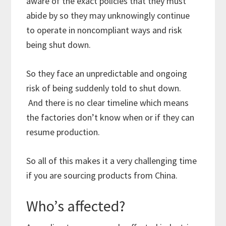
aware of the exact policies that they must
abide by so they may unknowingly continue
to operate in noncompliant ways and risk
being shut down.
So they face an unpredictable and ongoing
risk of being suddenly told to shut down.
And there is no clear timeline which means
the factories don’t know when or if they can
resume production.
So all of this makes it a very challenging time
if you are sourcing products from China.
Who’s affected?