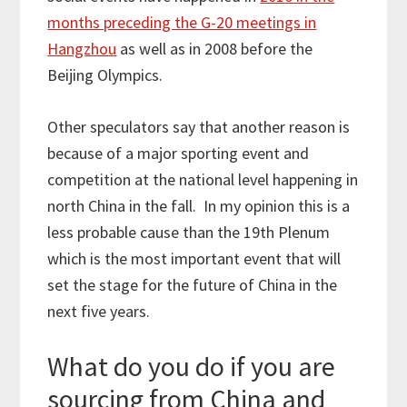
months preceding the G-20 meetings in
Hangzhou
as well as in 2008 before the
Beijing Olympics.
Other speculators say that another reason is
because of a major sporting event and
competition at the national level happening in
north China in the fall. In my opinion this is a
less probable cause than the 19th Plenum
which is the most important event that will
set the stage for the future of China in the
next five years.
What do you do if you are
sourcing from China and