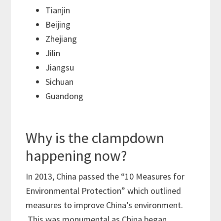
Tianjin
Beijing
Zhejiang
Jilin
Jiangsu
Sichuan
Guandong
Why is the clampdown
happening now?
In 2013, China passed the “10 Measures for
Environmental Protection” which outlined
measures to improve China’s environment.
This was monumental as China began