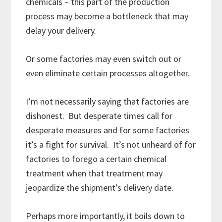
chemicals – this part of the production
process may become a bottleneck that may
delay your delivery.
Or some factories may even switch out or
even eliminate certain processes altogether.
I’m not necessarily saying that factories are
dishonest. But desperate times call for
desperate measures and for some factories
it’s a fight for survival. It’s not unheard of for
factories to forego a certain chemical
treatment when that treatment may
jeopardize the shipment’s delivery date.
Perhaps more importantly, it boils down to