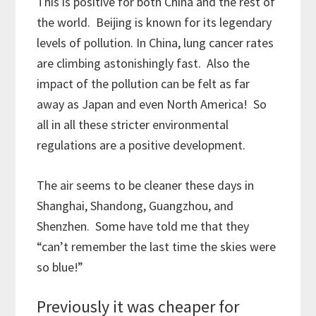
This is positive for both China and the rest of
the world. Beijing is known for its legendary
levels of pollution. In China, lung cancer rates
are climbing astonishingly fast. Also the
impact of the pollution can be felt as far
away as Japan and even North America! So
all in all these stricter environmental
regulations are a positive development.
The air seems to be cleaner these days in
Shanghai, Shandong, Guangzhou, and
Shenzhen. Some have told me that they
“can’t remember the last time the skies were
so blue!”
Previously it was cheaper for