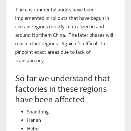
The environmental audits have been
implemented in rollouts that have begun in
certain regions mostly centralized in and
around Northern China. The later phases will
reach other regions. Again it’s difficult to
pinpoint exact areas due to lack of
transparency.
So far we understand that
factories in these regions
have been affected
Shandong
Henan
Hebei