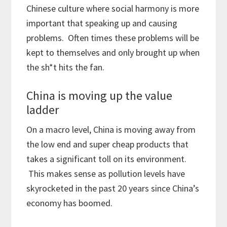
Chinese culture where social harmony is more
important that speaking up and causing
problems. Often times these problems will be
kept to themselves and only brought up when
the sh*t hits the fan.
China is moving up the value
ladder
On a macro level, China is moving away from
the low end and super cheap products that
takes a significant toll on its environment.
This makes sense as pollution levels have
skyrocketed in the past 20 years since China’s
economy has boomed.