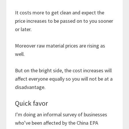
It costs more to get clean and expect the
price increases to be passed on to you sooner
or later.
Moreover raw material prices are rising as
well.
But on the bright side, the cost increases will
affect everyone equally so you will not be at a
disadvantage.
Quick favor
I’m doing an informal survey of businesses
who’ve been affected by the China EPA