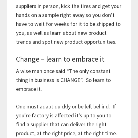
suppliers in person, kick the tires and get your
hands on a sample right away so you don’t
have to wait for weeks for it to be shipped to
you, as well as learn about new product
trends and spot new product opportunities.
Change – learn to embrace it
A wise man once said “The only constant
thing in business is CHANGE”. So learn to
embrace it.
One must adapt quickly or be left behind. If
you’re factory is affected it’s up to you to
find a supplier that can deliver the right
product, at the right price, at the right time.