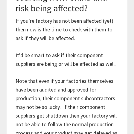
risk being affected?
If you’re factory has not been affected (yet)
then now is the time to check with them to
ask if they will be affected.
It’d be smart to ask if their component
suppliers are being or will be affected as well.
Note that even if your factories themselves
have been audited and approved for
production, their component subcontractors
may not be so lucky. If their component
suppliers get shutdown then your factory will
not be able to follow the normal production
process and your product may get delayed as