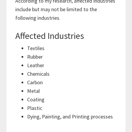
According to my research, affected industries
include but may not be limited to the
following industries.
Affected Industries
Textiles
Rubber
Leather
Chemicals
Carbon
Metal
Coating
Plastic
Dying, Painting, and Printing processes