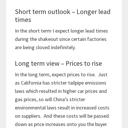
Short term outlook – Longer lead
times
In the short term I expect longer lead times
during the shakeout since certain factories
are being closed indefinitely.
Long term view – Prices to rise
In the long term, expect prices to rise. Just
as California has stricter tailpipe emissions
laws which resulted in higher car prices and
gas prices, so will China’s stricter
environmental laws result in increased costs
on suppliers. And these costs will be passed
down as price increases onto you the buyer.