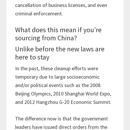
cancellation of business licenses, and even
criminal enforcement.
What does this mean if you’re
sourcing from China?
Unlike before the new laws are
here to stay
In the past, these cleanup efforts were
temporary due to large socioeconomic
and/or political events such as the 2008
Beijing Olympics, 2010 Shanghai World Expo,
and 2012 Hangzhou G-20 Economic Summit.
The difference now is that the government
leaders have issued direct orders from the