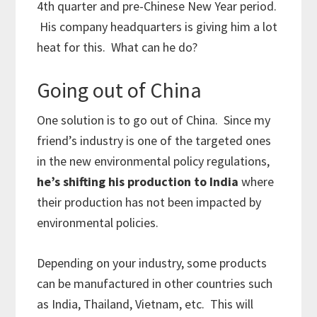
4th quarter and pre-Chinese New Year period.
His company headquarters is giving him a lot
heat for this. What can he do?
Going out of China
One solution is to go out of China. Since my
friend’s industry is one of the targeted ones
in the new environmental policy regulations,
he’s shifting his production to India
where
their production has not been impacted by
environmental policies.
Depending on your industry, some products
can be manufactured in other countries such
as India, Thailand, Vietnam, etc. This will