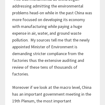
addressing admitting the environmental
problems head-on while in the past China was
more focused on developing its economy
with manufacturing while paying a huge
expense in air, water, and ground waste
pollution. My sources tell me that the newly
appointed Minister of Environment is
demanding stricter compliance from the
factories thus the extensive auditing and
review of these tens of thousands of
factories.
Moreover if we look at the macro level, China
has an important government meeting in the
19th Plenum, the most important