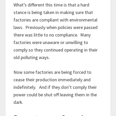
What’s different this time is that a hard
stance is being taken in making sure that
factories are compliant with environmental
laws. Previously when policies were passed
there was little to no compliance. Many
factories were unaware or unwilling to
comply so they continued operating in their
old polluting ways.
Now some factories are being forced to
cease their production immediately and
indefinitely. And if they don’t comply their
power could be shut off leaving them in the
dark.