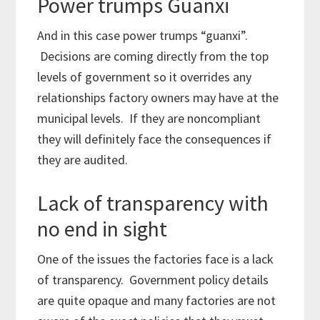
Power trumps Guanxi
And in this case power trumps “guanxi”.
Decisions are coming directly from the top
levels of government so it overrides any
relationships factory owners may have at the
municipal levels. If they are noncompliant
they will definitely face the consequences if
they are audited.
Lack of transparency with
no end in sight
One of the issues the factories face is a lack
of transparency. Government policy details
are quite opaque and many factories are not