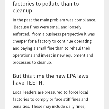
factories to pollute than to
cleanup.
In the past the main problem was compliance.
Because fines were small and loosely
enforced, from a business perspective it was
cheaper for a factory to continue operating
and paying a small fine than to rehaul their
operations and invest in new equipment and
processes to cleanup.
But this time the new EPA laws
have TEETH.
Local leaders are pressured to force local
factories to comply or face stiff fines and
penalties. These may include daily fines,