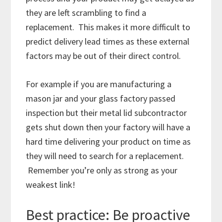
they are left scrambling to find a
replacement. This makes it more difficult to
predict delivery lead times as these external
factors may be out of their direct control.
For example if you are manufacturing a
mason jar and your glass factory passed
inspection but their metal lid subcontractor
gets shut down then your factory will have a
hard time delivering your product on time as
they will need to search for a replacement.
Remember you’re only as strong as your
weakest link!
Best practice: Be proactive