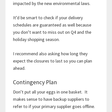
impacted by the new environmental laws.
It’d be smart to check if your delivery
schedules are guaranteed as well because
you don’t want to miss out on Q4 and the
holiday shopping season.
I recommend also asking how long they
expect the closures to last so you can plan
ahead.
Contingency Plan
Don’t put all your eggs in one basket. It
makes sense to have backup suppliers to
refer to if your primary supplier goes offline.