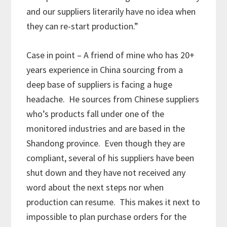
and our suppliers literarily have no idea when
they can re-start production.”
Case in point – A friend of mine who has 20+
years experience in China sourcing from a
deep base of suppliers is facing a huge
headache. He sources from Chinese suppliers
who’s products fall under one of the
monitored industries and are based in the
Shandong province. Even though they are
compliant, several of his suppliers have been
shut down and they have not received any
word about the next steps nor when
production can resume. This makes it next to
impossible to plan purchase orders for the