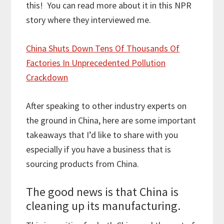
this! You can read more about it in this NPR
story where they interviewed me.
China Shuts Down Tens Of Thousands Of
Factories In Unprecedented Pollution
Crackdown
After speaking to other industry experts on
the ground in China, here are some important
takeaways that I’d like to share with you
especially if you have a business that is
sourcing products from China.
The good news is that China is
cleaning up its manufacturing.