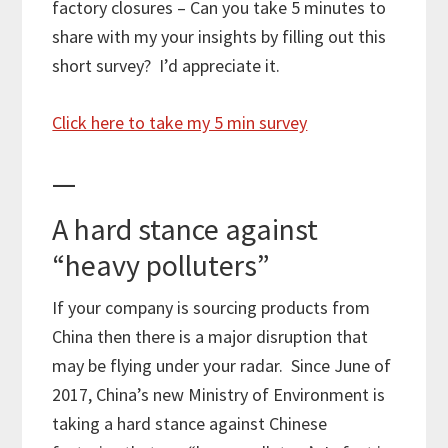
factory closures – Can you take 5 minutes to
share with my your insights by filling out this
short survey? I’d appreciate it.
Click here to take my 5 min survey
—
A hard stance against
“heavy polluters”
If your company is sourcing products from
China then there is a major disruption that
may be flying under your radar. Since June of
2017, China’s new Ministry of Environment is
taking a hard stance against Chinese