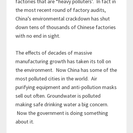
factories that are “heavy polluters’. In fact in
the most recent round of factory audits,
China’s environmental crackdown has shut
down tens of thousands of Chinese factories
with no end in sight.
The effects of decades of massive
manufacturing growth has taken its toll on
the environment. Now China has some of the
most polluted cities in the world. Air
purifying equipment and anti-pollution masks
sell out often. Groundwater is polluted
making safe drinking water a big concern.
Now the government is doing something
about it.