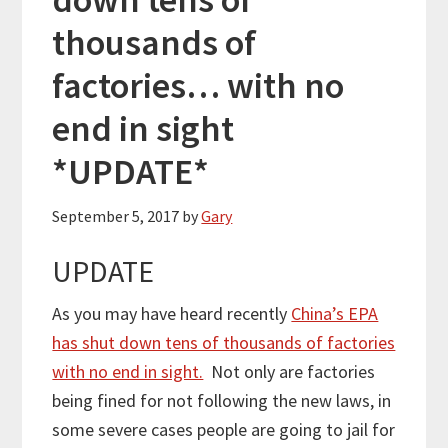
thousands of
factories… with no
end in sight
*UPDATE*
September 5, 2017
by
Gary
UPDATE
As you may have heard recently
China’s EPA
has shut down tens of thousands of factories
with no end in sight.
Not only are factories
being fined for not following the new laws, in
some severe cases people are going to jail for