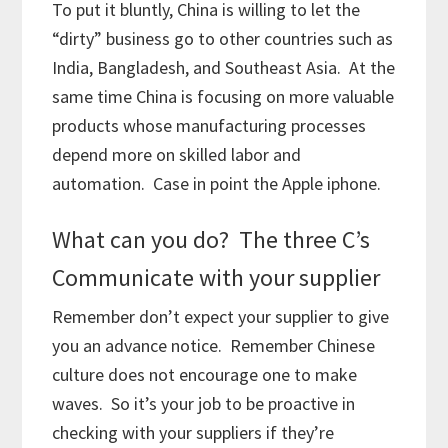
To put it bluntly, China is willing to let the
“dirty” business go to other countries such as
India, Bangladesh, and Southeast Asia. At the
same time China is focusing on more valuable
products whose manufacturing processes
depend more on skilled labor and
automation. Case in point the Apple iphone.
What can you do? The three C’s
Communicate with your supplier
Remember don’t expect your supplier to give
you an advance notice. Remember Chinese
culture does not encourage one to make
waves. So it’s your job to be proactive in
checking with your suppliers if they’re