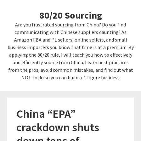
Skip
Skip
80/20 Sourcing
to
links
content
Are you frustrated sourcing from China? Do you find
communicating with Chinese suppliers daunting? As
Amazon FBA and PL sellers, online sellers, and small
business importers you know that time is at a premium. By
applying the 80/20 rule, I will teach you how to effectively
and efficiently source from China. Learn best practices
from the pros, avoid common mistakes, and find out what
NOT to do so you can build a 7-figure business
China “EPA”
crackdown shuts
down tens of