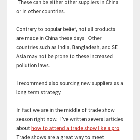
These can be either other suppliers in China
or in other countries.
Contrary to popular belief, not all products
are made in China these days. Other
countries such as India, Bangladesh, and SE
Asia may not be prone to these increased
pollution laws.
I recommend also sourcing new suppliers as a
long term strategy.
In fact we are in the middle of trade show
season right now. I’ve written several articles
about
how to attend a trade show like a pro
.
Trade shows are a great way to meet