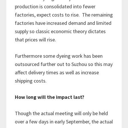
production is consolidated into fewer
factories, expect costs to rise. The remaining
factories have increased demand and limited
supply so classic economic theory dictates
that prices will rise.
Furthermore some dyeing work has been
outsourced further out to Suzhou so this may
affect delivery times as well as increase
shipping costs.
How long will the impact last?
Though the actual meeting will only be held
over a few days in early September, the actual