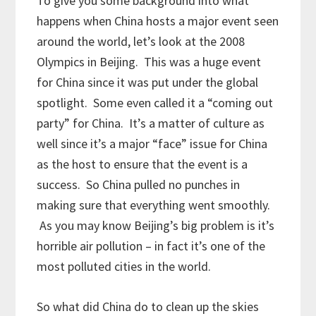
To give you some background into what
happens when China hosts a major event seen
around the world, let’s look at the 2008
Olympics in Beijing. This was a huge event
for China since it was put under the global
spotlight. Some even called it a “coming out
party” for China. It’s a matter of culture as
well since it’s a major “face” issue for China
as the host to ensure that the event is a
success. So China pulled no punches in
making sure that everything went smoothly.
As you may know Beijing’s big problem is it’s
horrible air pollution – in fact it’s one of the
most polluted cities in the world.
So what did China do to clean up the skies