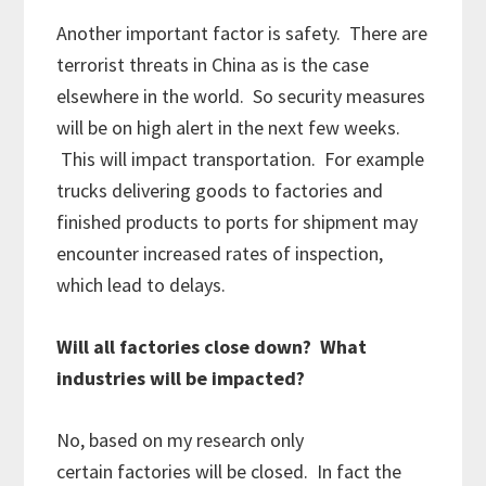
Another important factor is safety. There are
terrorist threats in China as is the case
elsewhere in the world. So security measures
will be on high alert in the next few weeks.
This will impact transportation. For example
trucks delivering goods to factories and
finished products to ports for shipment may
encounter increased rates of inspection,
which lead to delays.
Will all factories close down? What
industries will be impacted?
No, based on my research only
certain factories will be closed. In fact the