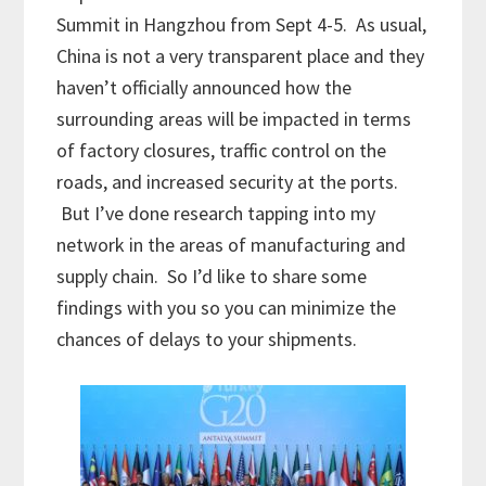
Summit in Hangzhou from Sept 4-5. As usual,
China is not a very transparent place and they
haven’t officially announced how the
surrounding areas will be impacted in terms
of factory closures, traffic control on the
roads, and increased security at the ports.
But I’ve done research tapping into my
network in the areas of manufacturing and
supply chain. So I’d like to share some
findings with you so you can minimize the
chances of delays to your shipments.