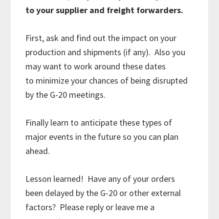
to your supplier and freight forwarders.
First, ask and find out the impact on your
production and shipments (if any). Also you
may want to work around these dates
to minimize your chances of being disrupted
by the G-20 meetings.
Finally learn to anticipate these types of
major events in the future so you can plan
ahead.
Lesson learned! Have any of your orders
been delayed by the G-20 or other external
factors? Please reply or leave me a