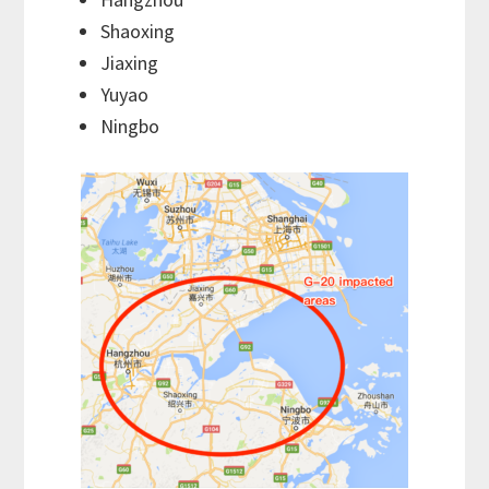
Shaoxing
Jiaxing
Yuyao
Ningbo