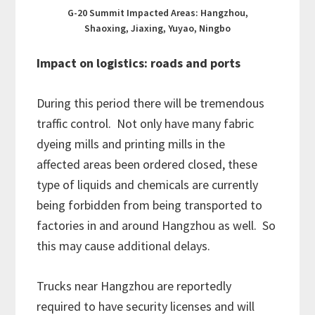
G-20 Summit Impacted Areas: Hangzhou,
Shaoxing, Jiaxing, Yuyao, Ningbo
Impact on logistics: roads and ports
During this period there will be tremendous
traffic control. Not only have many fabric
dyeing mills and printing mills in the
affected areas been ordered closed, these
type of liquids and chemicals are currently
being forbidden from being transported to
factories in and around Hangzhou as well. So
this may cause additional delays.
Trucks near Hangzhou are reportedly
required to have security licenses and will