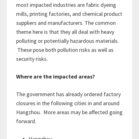
most impacted industries are fabric dyeing
mills, printing factories, and chemical product
suppliers and manufacturers. The common
theme here is that they all deal with heavy
polluting or potentially hazardous materials.
These pose both pollution risks as well as
security risks.
Where are the impacted areas?
The government has already ordered factory
closures in the following cities in and around
Hangzhou. More areas may be affected going
forward.
Hangzhou