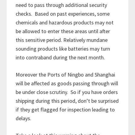
need to pass through additional security
checks. Based on past experiences, some
chemicals and hazardous products may not
be allowed to enter these areas until after
this sensitive period. Relatively mundane
sounding products like batteries may turn
into contraband during the next month.
Moreover the Ports of Ningbo and Shanghai
will be affected as goods passing through will
be under close scrutiny. So if you have orders
shipping during this period, don’t be surprised
if they get flagged for inspection leading to
delays.