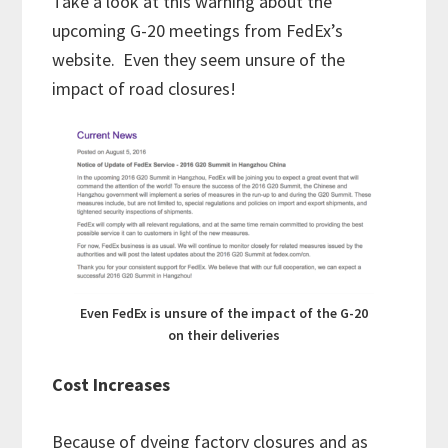
Take a look at this warning about the
upcoming G-20 meetings from FedEx’s
website. Even they seem unsure of the
impact of road closures!
Even FedEx is unsure of the impact of the G-20
on their deliveries
Cost Increases
Because of dyeing factory closures and as