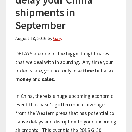
shipments in
September
August 18, 2016
by
Gary
DELAYS are one of the biggest nightmares
that we deal with in sourcing. Any time your
order is late, you not only lose
time
but also
money
and
sales
.
In China, there is a huge upcoming economic
event that hasn’t gotten much coverage
from the Western press that has potential to
cause delays and disruption to your upcoming
shipments. This event is the 2016 G-20