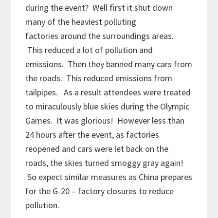
during the event? Well first it shut down
many of the heaviest polluting
factories around the surroundings areas.
This reduced a lot of pollution and
emissions. Then they banned many cars from
the roads. This reduced emissions from
tailpipes. As a result attendees were treated
to miraculously blue skies during the Olympic
Games. It was glorious! However less than
24 hours after the event, as factories
reopened and cars were let back on the
roads, the skies turned smoggy gray again!
So expect similar measures as China prepares
for the G-20 – factory closures to reduce
pollution.