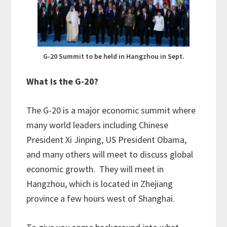
G-20 Summit to be held in Hangzhou in Sept.
What is the G-20?
The G-20 is a major economic summit where
many world leaders including Chinese
President Xi Jinping, US President Obama,
and many others will meet to discuss global
economic growth. They will meet in
Hangzhou, which is located in Zhejiang
province a few hours west of Shanghai.