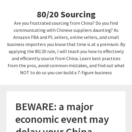
Skip
Skip
80/20 Sourcing
to
links
content
Are you frustrated sourcing from China? Do you find
communicating with Chinese suppliers daunting? As
Amazon FBA and PL sellers, online sellers, and small
business importers you know that time is at a premium. By
applying the 80/20 rule, I will teach you how to effectively
and efficiently source from China. Learn best practices
from the pros, avoid common mistakes, and find out what
NOT to do so you can build a 7-figure business
BEWARE: a major
economic event may
delay your China