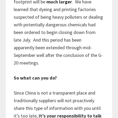
footprint will be
much larger
. We have
learned that dyeing and printing factories
suspected of being heavy polluters or dealing
with potentially dangerous chemicals had
been ordered to begin closing down from
late July. And this period has been
apparently been extended through mid-
September well after the conclusion of the G-
20 meetings.
So what can you do?
Since China is not a transparent place and
traditionally suppliers will not proactively
share this type of information with you until
it’s too late,
it’s your responsibility to talk