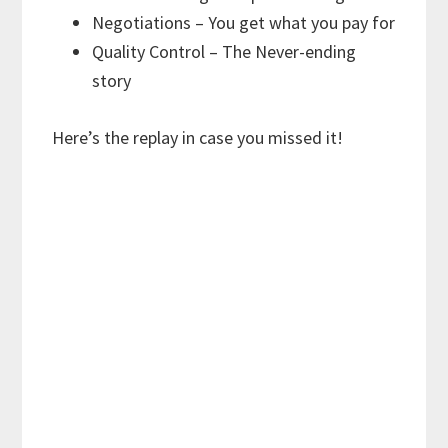
Negotiations – You get what you pay for
Quality Control – The Never-ending
story
Here’s the replay in case you missed it!