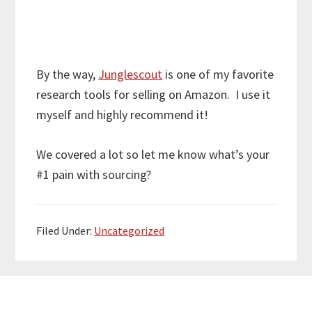
By the way,
Junglescout
is one of my favorite
research tools for selling on Amazon. I use it
myself and highly recommend it!
We covered a lot so let me know what’s your
#1 pain with sourcing?
Filed Under:
Uncategorized