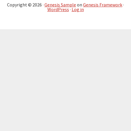
Copyright © 2026 ·
Genesis Sample
on
Genesis Framework
·
WordPress
·
Log in