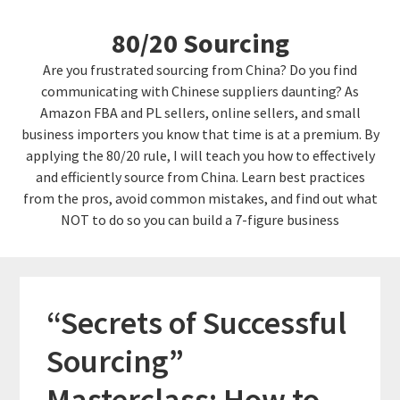
Skip
Skip
80/20 Sourcing
to
links
content
Are you frustrated sourcing from China? Do you find
communicating with Chinese suppliers daunting? As
Amazon FBA and PL sellers, online sellers, and small
business importers you know that time is at a premium. By
applying the 80/20 rule, I will teach you how to effectively
and efficiently source from China. Learn best practices
from the pros, avoid common mistakes, and find out what
NOT to do so you can build a 7-figure business
“Secrets of Successful
Sourcing”
Masterclass: How to