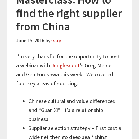
find the right supplier
from China
June 15, 2016
by
Gary
I’m very thankful for the opportunity to host
a webinar with
Junglescout
’s Greg Mercer
and Gen Furukawa this week. We covered
four key areas of sourcing:
Chinese cultural and value differences
and “Guan Xi”: It’s a relationship
business
Supplier selection strategy – First cast a
wide net then go deep sea fishing