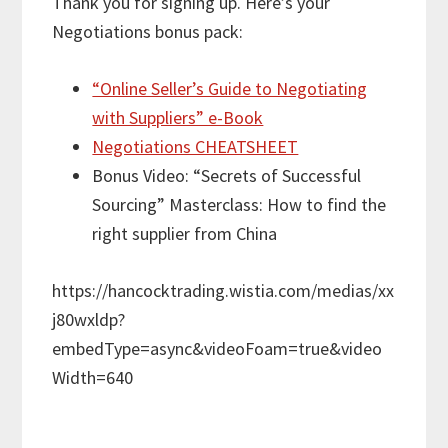
Thank you for signing up. Here’s your
Negotiations bonus pack:
“Online Seller’s Guide to Negotiating
with Suppliers” e-Book
Negotiations CHEATSHEET
Bonus Video: “Secrets of Successful
Sourcing” Masterclass: How to find the
right supplier from China
https://hancocktrading.wistia.com/medias/xx
j80wxldp?
embedType=async&videoFoam=true&video
Width=640