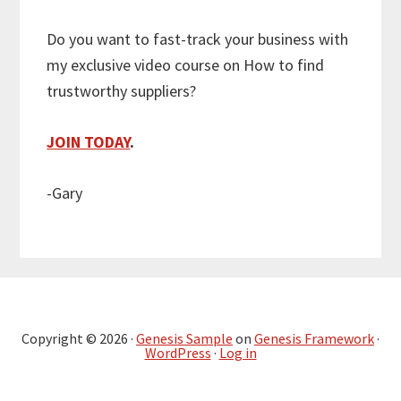
Do you want to fast-track your business with
my exclusive video course on How to find
trustworthy suppliers?
JOIN TODAY
.
-Gary
Copyright © 2026 ·
Genesis Sample
on
Genesis Framework
·
WordPress
·
Log in