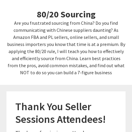
Skip
Skip
80/20 Sourcing
to
links
content
Are you frustrated sourcing from China? Do you find
communicating with Chinese suppliers daunting? As
Amazon FBA and PL sellers, online sellers, and small
business importers you know that time is at a premium. By
applying the 80/20 rule, I will teach you how to effectively
and efficiently source from China. Learn best practices
from the pros, avoid common mistakes, and find out what
NOT to do so you can build a 7-figure business
Thank You Seller
Sessions Attendees!