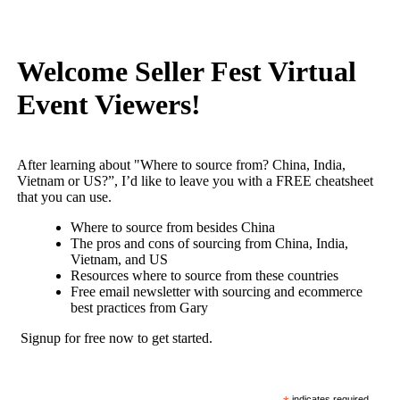
Welcome Seller Fest Virtual
Event Viewers!
After learning about "Where to source from? China, India,
Vietnam or US?”, I’d like to leave you with a FREE cheatsheet
that you can use.
Where to source from besides China
The pros and cons of sourcing from China, India,
Vietnam, and US
Resources where to source from these countries
Free email newsletter with sourcing and ecommerce
best practices from Gary
Signup for free now to get started.
indicates required