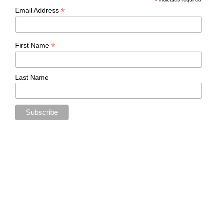
*
*
Email Address
*
First Name
Last Name