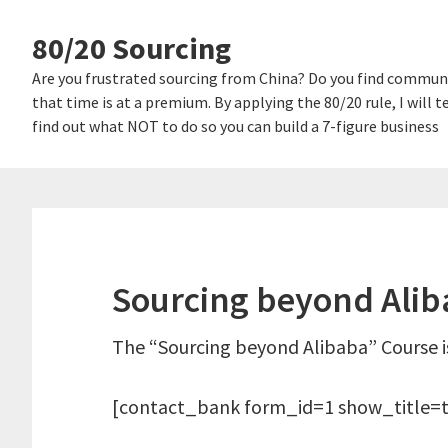
Skip
Skip
80/20 Sourcing
links
to
content
Are you frustrated sourcing from China? Do you find communi
that time is at a premium. By applying the 80/20 rule, I will
find out what NOT to do so you can build a 7-figure business
Sourcing beyond Aliba
The “Sourcing beyond Alibaba” Course is
[contact_bank form_id=1 show_title=t