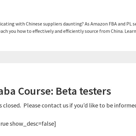
cating with Chinese suppliers daunting? As Amazon FBA and PL sel
 teach you how to effectively and efficiently source from China. L
ba Course: Beta testers
 closed. Please contact us if you’d like to be inform
rue show_desc=false]