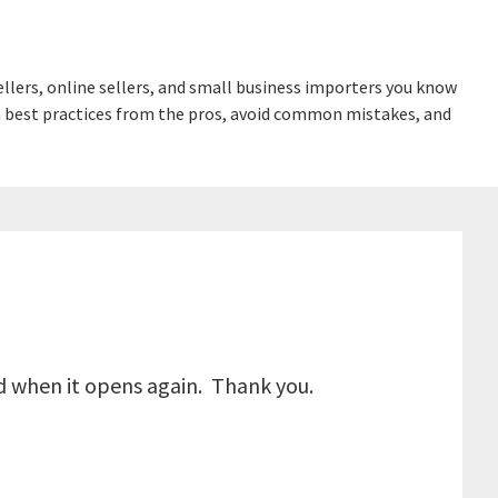
lers, online sellers, and small business importers you know
earn best practices from the pros, avoid common mistakes, and
ed when it opens again. Thank you.