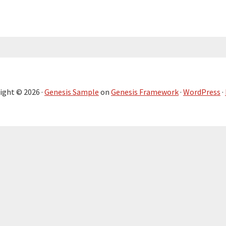
ight © 2026 ·
Genesis Sample
on
Genesis Framework
·
WordPress
·