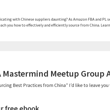
cating with Chinese suppliers daunting? As Amazon FBA and PL sel
 teach you how to effectively and efficiently source from China. L
Mastermind Meetup Group A
rcing Best Practices from China” I’d like to leave you
r free ebook