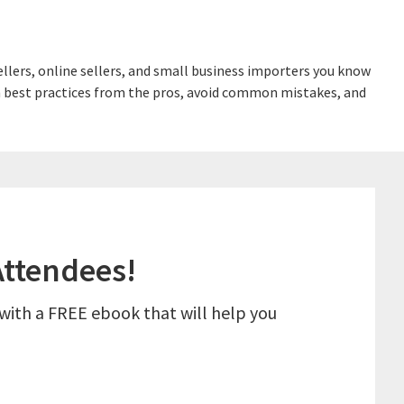
lers, online sellers, and small business importers you know
earn best practices from the pros, avoid common mistakes, and
ttendees!
 with a FREE ebook that will help you