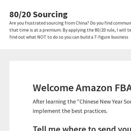
Skip
Skip
80/20 Sourcing
links
to
content
Are you frustrated sourcing from China? Do you find communi
that time is at a premium. By applying the 80/20 rule, I will
find out what NOT to do so you can build a 7-figure business
Welcome Amazon FBA 
After learning the “Chinese New Year Sou
implement the best practices.
Tell me where to send you