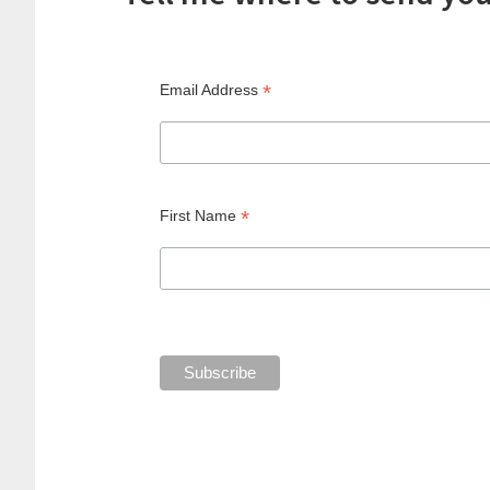
*
Email Address
*
First Name